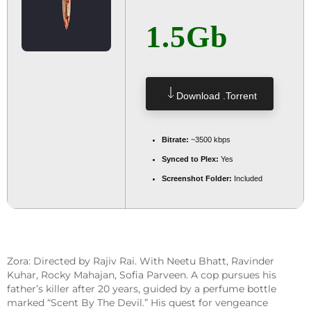
1.5Gb
Download .torrent
Bitrate:
~3500 kbps
Synced to Plex:
Yes
Screenshot Folder:
Included
Zora: Directed by Rajiv Rai. With Neetu Bhatt, Ravinder
Kuhar, Rocky Mahajan, Sofia Parveen. A cop pursues his
father’s killer after 20 years, guided by a perfume bottle
marked “Scent By The Devil.” His quest for vengeance