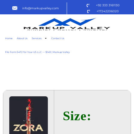
+92 333 3161130
info@markupvalley.com
+17242206020
Home
About Us
Services
Contact Us
File Form 5472 for Your US LLC — $149 | Markup Valley
ZORA 2025 NFWEBRIP
TO𝚛RENT
Size: