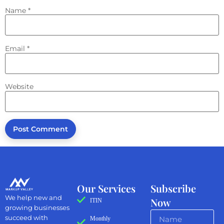
Name
*
Email
*
Website
Our Services
Subscribe
We help new and
Now
ITIN
growing businesses
succeed with
Monthly