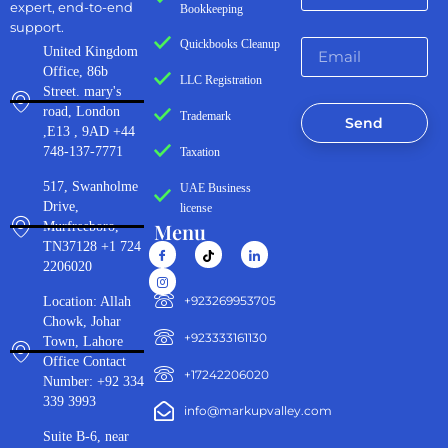
expert, end-to-end
Bookkeeping
support.
Quickbooks Cleanup
United Kingdom
Office, 86b
LLC Registration
Street. mary's
road, London
Trademark
Send
,E13 , 9AD +44
748-137-7771
Taxation
517, Swanholme
UAE Business
Drive,
license
Menu
Murfreeboro,
TN37128 +1 724
2206020
‪+923269953705‬
Location: Allah
Chowk, Johar
+923333161130‬
Town, Lahore
Office Contact
+17242206020
Number: +92 334
339 3993
info@markupvalley.com
Suite B-6, near