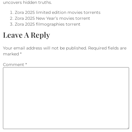
uncovers hidden truths.
Zora 2025 limited edition movies torrents
Zora 2025 New Year’s movies torrent
Zora 2025 filmographies torrent
Leave A Reply
Your email address will not be published.
Required fields are
marked
*
Comment
*