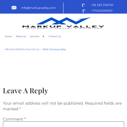
+92 333 3161130
info@markupvalley.com
+17242206020
Home
About Us
Services
Contact Us
File Form 5472 for Your US LLC — $149 | Markup Valley
WE’RE NOT SAFE HERE
2025 (QXR) TO𝚛RENT
Leave A Reply
Your email address will not be published.
Required fields are
marked
*
Comment
*