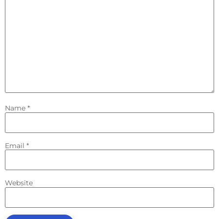
Name
*
Email
*
Website