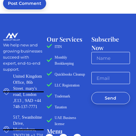
Our Services
Subscribe
We help new and
Now
ITIN
growing businesses
succeed with
Monthly
expert, end-to-end
Bookkeeping
support.
Quickbooks Cleanup
United Kingdom
Office, 86b
LLC Registration
Street. mary's
road, London
Trademark
Send
,E13 , 9AD +44
748-137-7771
Taxation
517, Swanholme
UAE Business
Drive,
license
Menu
Murfreeboro,
TN37128 +1 724