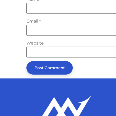
Email
*
Website