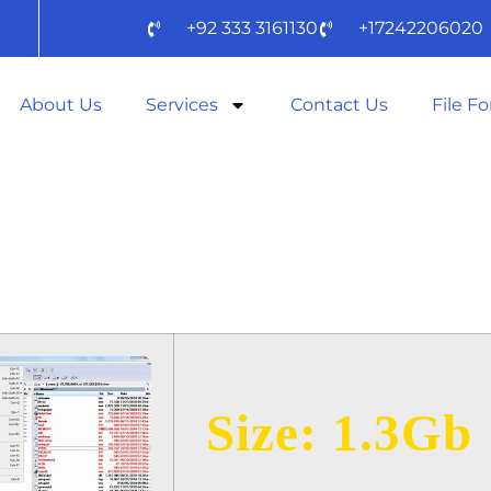
+92 333 3161130
+17242206020
About Us
Services
Contact Us
File F
MMANDER 2024
SE TO𝚛RENT D
Size: 1.3Gb