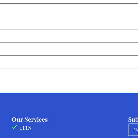
Our Services
Sub
ITIN