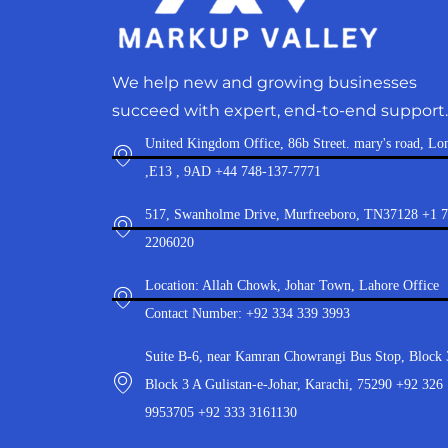
We help new and growing businesses
succeed with expert, end-to-end support.
United Kingdom Office, 86b Street. mary's road, Lo
,E13 , 9AD +44 748-137-7771
517, Swanholme Drive, Murfreeboro, TN37128 +1 
2206020
Location: Allah Chowk, Johar Town, Lahore Office
Contact Number: +92 334 339 3993
Suite B-6, near Kamran Chowrangi Bus Stop, Block 
Block 3 A Gulistan-e-Johar, Karachi, 75290 +92 326
9953705 +92 333 3161130