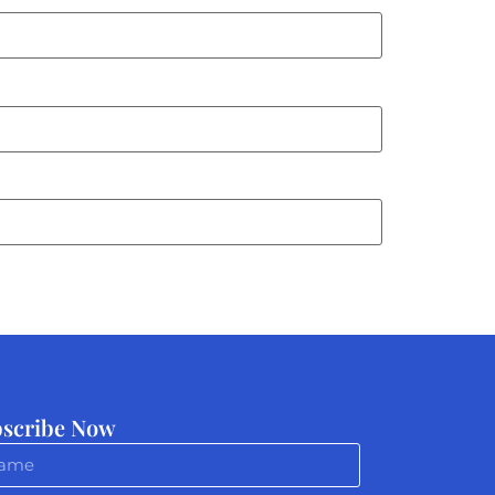
scribe Now