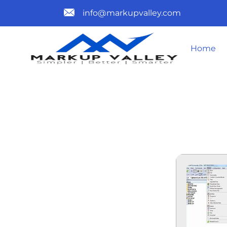
info@markupvalley.com
Home
TOTAL CO
LASTRELEA