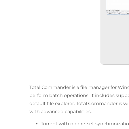
Total Commander is a file manager for Windo
perform batch operations. It includes suppor
default file explorer. Total Commander is w
with advanced capabilities.
Torrent with no pre-set synchronization