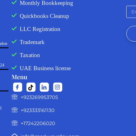
Monthly Bookkeeping
Quickbooks Cleanup
LLC Registration
Trademark
ndon
Taxation
724
UAE Business license
Menu
‪+923269953705‬
3
+923333161130‬
+17242206020