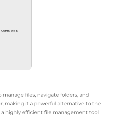
o cores on a
 manage files, navigate folders, and
r, making it a powerful alternative to the
 a highly efficient file management tool