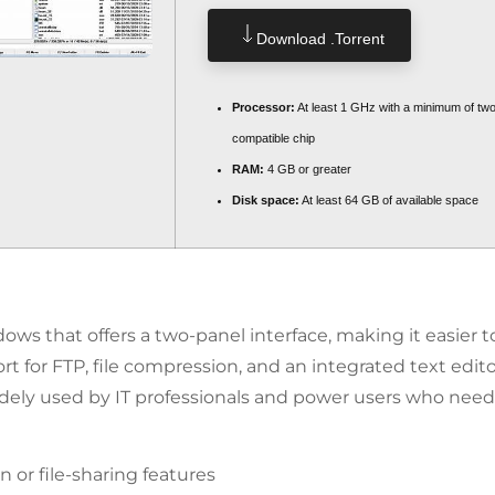
Download .torrent
Processor:
At least 1 GHz with a minimum of tw
compatible chip
RAM:
4 GB or greater
Disk space:
At least 64 GB of available space
ws that offers a two-panel interface, making it easier to
t for FTP, file compression, and an integrated text edito
idely used by IT professionals and power users who need
 or file-sharing features