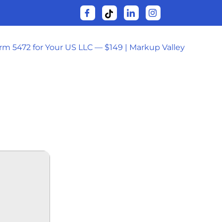
orm 5472 for Your US LLC — $149 | Markup Valley
OW𝚗L𝚘AD