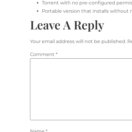
Torrent with no pre-configured permis
Portable version that installs without 
Leave A Reply
Your email address will not be published.
R
Comment
*
Name
*