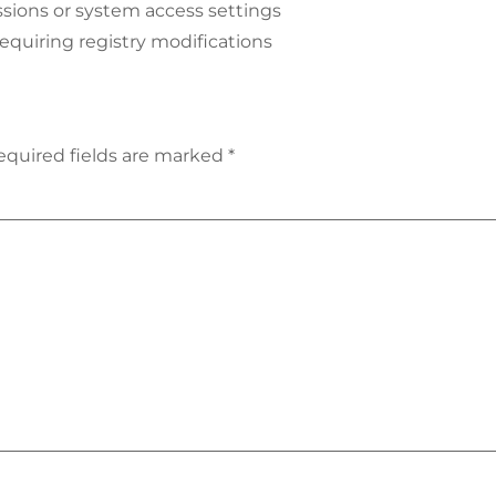
sions or system access settings
requiring registry modifications
equired fields are marked
*