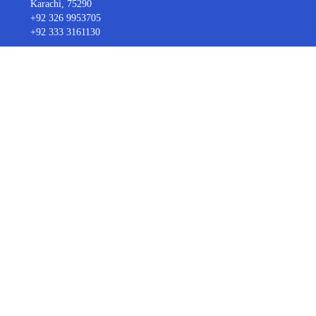
Karachi, 75290
+92 326 9953705
+92 333 3161130