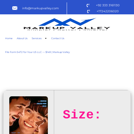
+92 333 3161130
info@markupvalley.com
+17242206020
Home
About Us
Services
Contact Us
File Form 5472 for Your US LLC — $149 | Markup Valley
THE THREESOME 2025 WEB
{QXR}
Size: