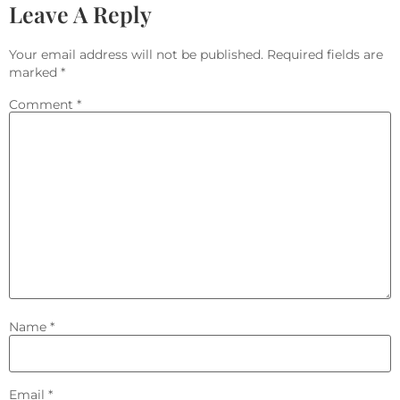
Leave A Reply
Your email address will not be published.
Required fields are
marked
*
Comment
*
Name
*
Email
*