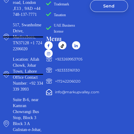
road, London
Trademark
Send
,E13 , 9AD +44
748-137-7771
Taxation
517, Swanholme
UAE Business
Drive,
license
Menu
Murfreeboro,
TN37128 +1 724
2206020
‪+923269953705‬
Location: Allah
Chowk, Johar
+923333161130‬
Town, Lahore
Office Contact
+17242206020
Number: +92 334
339 3993
info@markupvalley.com
Suite B-6, near
Kamran
Chowrangi Bus
Stop, Block 3
Block 3 A
Gulistan-e-Johar,