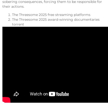
sobering consequences, forcing them to be responsible for
their actions.
The Threesome 2025 free streaming platforms
The Threesome 2025 award-winning documentaries
torrent