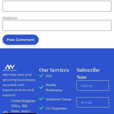
Website
Our Services
Subscribe
We help new and
Now
ITIN
growing businesses
succeed with
Monthly
expert, end-to-end
Bookkeeping
support.
Quickbooks Cleanup
United Kingdom
Office, 86b
LLC Registration
Street. mary's