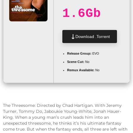
1.6Gb
Download .torrent
Release Group:
EVO
Scene Cut:
No
Remux Available:
No
The Threesome: Directed by Chad Hartigan. With Jeremy
Turner, Tommy Do, Jaboukie Young-White, Jonah Hauer-
King. When a young man’s crush leads him into an
unexpected threesome, he thinks it’s his ultimate fantasy
come true. But when the fantasy ends, all three are left with