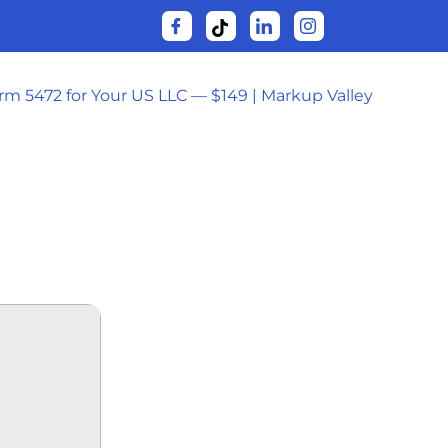
orm 5472 for Your US LLC — $149 | Markup Valley
: THE END
-HD