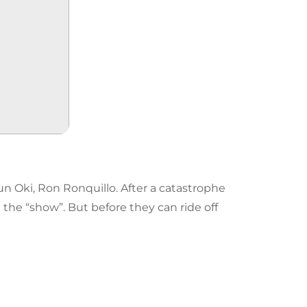
n Oki, Ron Ronquillo. After a catastrophe
the “show”. But before they can ride off