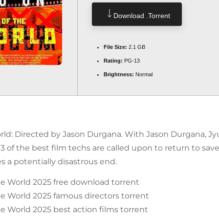
Download .torrent
File Size:
2.1 GB
Rating:
PG-13
Brightness:
Normal
ld: Directed by Jason Durgana. With Jason Durgana, Jyu
f the best film techs are called upon to return to save 
es a potentially disastrous end.
he World 2025 free download torrent
e World 2025 famous directors torrent
e World 2025 best action films torrent