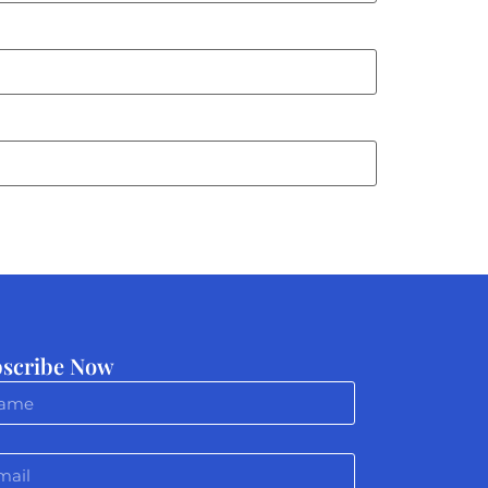
scribe Now