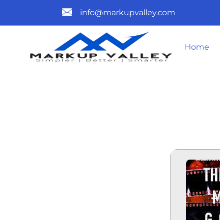
info@markupvalley.com
Home
THE SHOW 
OF THE WO