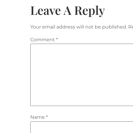
Leave A Reply
Your email address will not be published.
R
Comment
*
Name
*