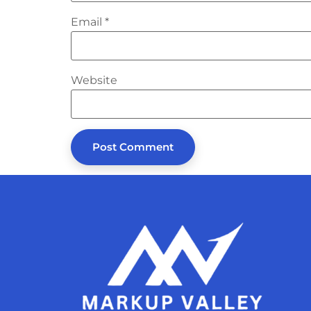
Email
*
Website