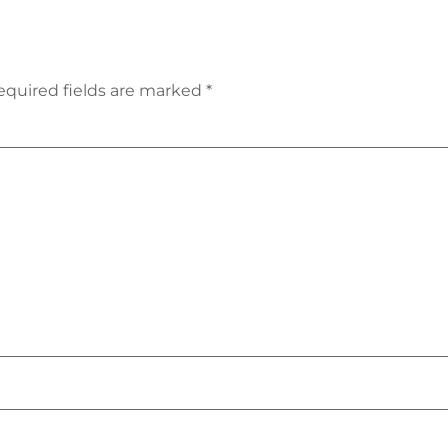
equired fields are marked
*