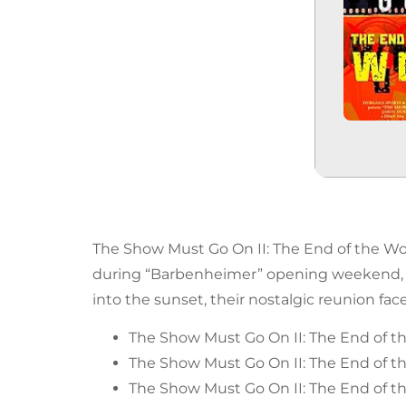
The Show Must Go On II: The End of the Wor
during “Barbenheimer” opening weekend, 3 o
into the sunset, their nostalgic reunion fac
The Show Must Go On II: The End of t
The Show Must Go On II: The End of th
The Show Must Go On II: The End of th