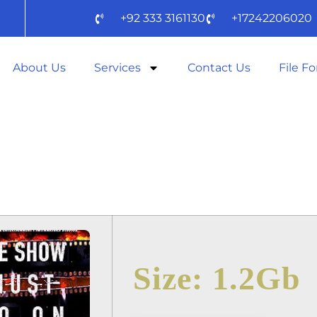
+92 333 3161130
+17242206020
About Us
Services
Contact Us
File F
MUST GO ON II
RLD 2025 WEB
Size: 1.2Gb