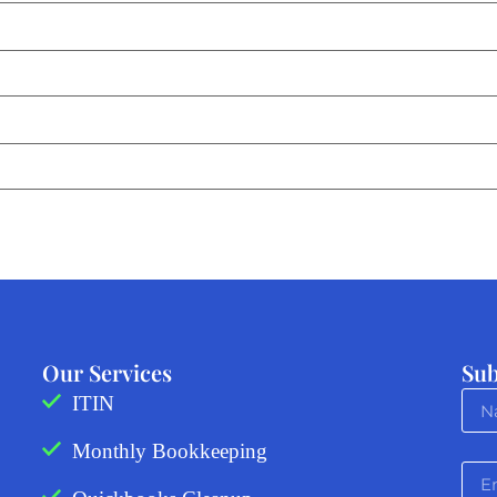
Our Services
Sub
ITIN
Monthly Bookkeeping