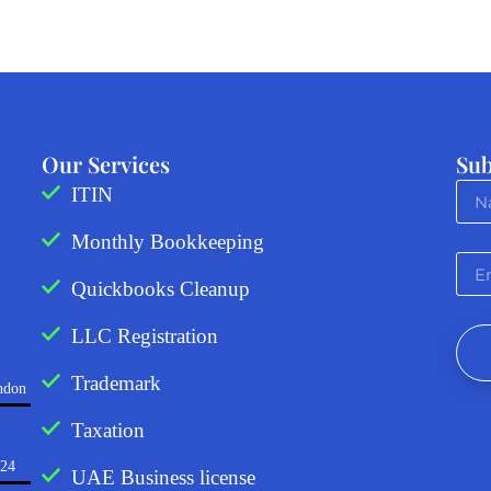
Our Services
Sub
ITIN
Monthly Bookkeeping
Quickbooks Cleanup
LLC Registration
Trademark
ndon
Taxation
724
UAE Business license