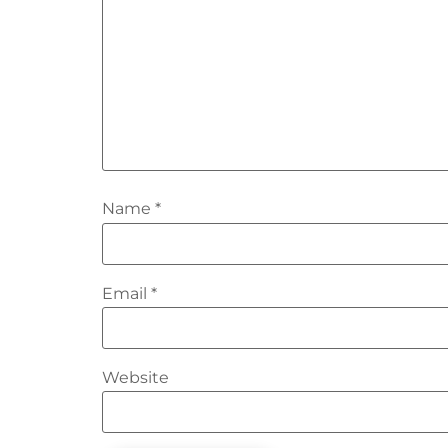
Name
*
Email
*
Website