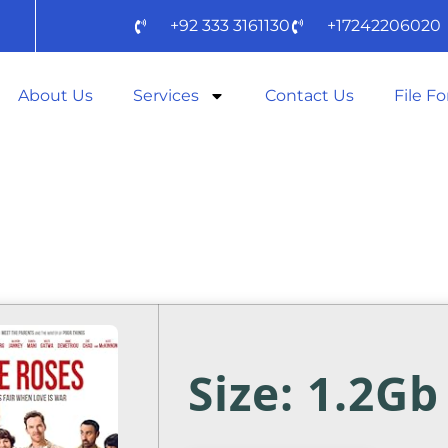
+92 333 3161130
+17242206020
About Us
Services
Contact Us
File F
2025 (EZTV) TO
D
Size: 1.2Gb