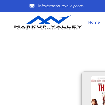
info@markupvalley.com
Home
THE ROSES 
DOW𝚗L𝚘A