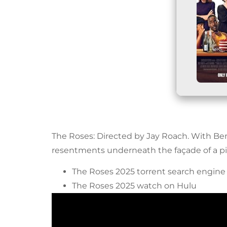
The Roses: Directed by Jay Roach. With Be
resentments underneath the façade of a pi
The Roses 2025 torrent search engine
The Roses 2025 watch on Hulu