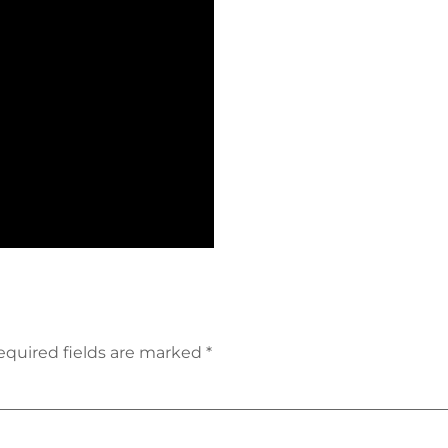
equired fields are marked
*