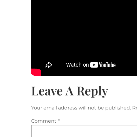
Leave A Reply
Your email address will not be published.
R
Comment
*