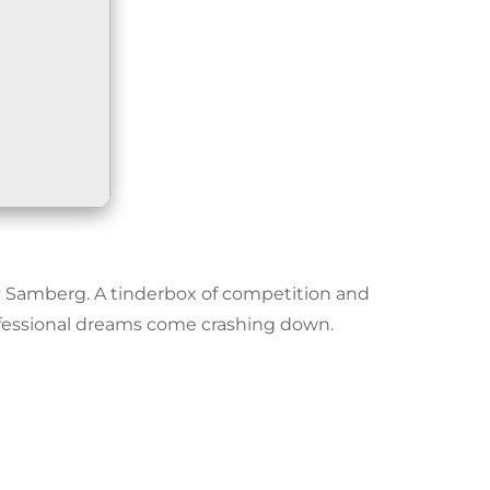
y Samberg. A tinderbox of competition and
ofessional dreams come crashing down.