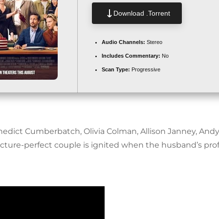
Download .torrent
Audio Channels:
Stereo
Includes Commentary:
No
Scan Type:
Progressive
nedict Cumberbatch, Olivia Colman, Allison Janney, And
cture-perfect couple is ignited when the husband’s pr