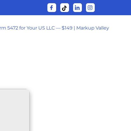
orm 5472 for Your US LLC — $149 | Markup Valley
𝚛RENT