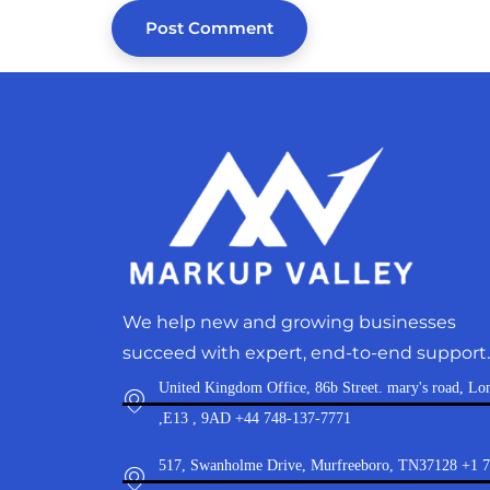
We help new and growing businesses
succeed with expert, end-to-end support.
United Kingdom Office, 86b Street. mary's road, Lo
,E13 , 9AD +44 748-137-7771
517, Swanholme Drive, Murfreeboro, TN37128 +1 