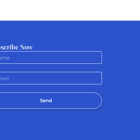
scribe Now
Send