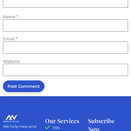
Name
*
Email
*
Website
Our Services
Subscribe
We help new and
Now
ITIN