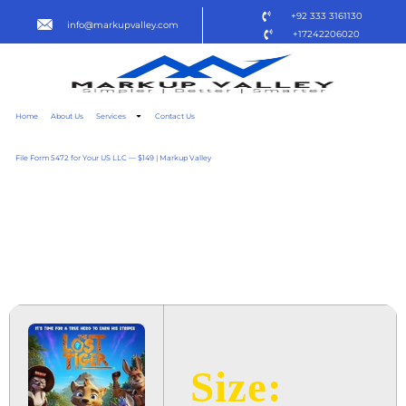
+92 333 3161130
info@markupvalley.com
+17242206020
Home
About Us
Services
Contact Us
File Form 5472 for Your US LLC — $149 | Markup Valley
THE LOST TIGER 2025
{RARBG} TO𝚛RENT
DOW𝚗L𝚘AD
Size: