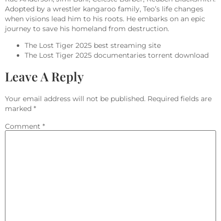
Adopted by a wrestler kangaroo family, Teo’s life changes
when visions lead him to his roots. He embarks on an epic
journey to save his homeland from destruction.
The Lost Tiger 2025 best streaming site
The Lost Tiger 2025 documentaries torrent download
Leave A Reply
Your email address will not be published.
Required fields are
marked
*
Comment
*