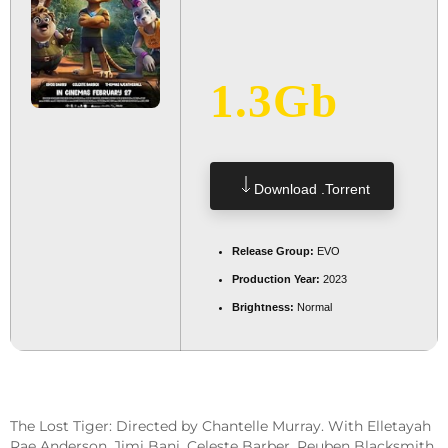
1.3Gb
Download .torrent
Release Group:
EVO
Production Year:
2023
Brightness:
Normal
The Lost Tiger: Directed by Chantelle Murray. With Elletayah
Rae Anderson, Jimi Bani, Celeste Barber, Reuben Blacksmith.