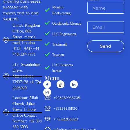
growing businesses
succeed with
Monthly
expert, end-to-end
Bookkeeping
support.
Quickbooks Cleanup
United Kingdom
Office, 86b
LLC Registration
Street. mary's
road, London
Trademark
Send
,E13 , 9AD +44
748-137-7771
Taxation
517, Swanholme
UAE Business
Drive,
license
Menu
Murfreeboro,
TN37128 +1 724
2206020
‪+923269953705‬
Location: Allah
Chowk, Johar
+923333161130‬
Town, Lahore
Office Contact
+17242206020
Number: +92 334
339 3993
info@markupvalley.com