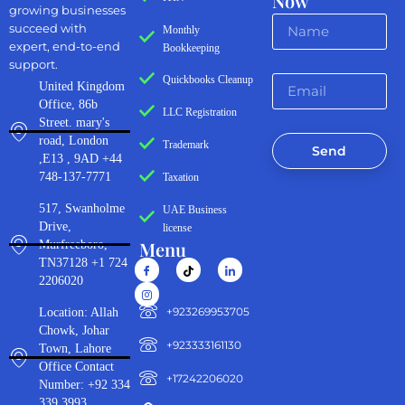
Now
growing businesses
succeed with
Monthly
expert, end-to-end
Bookkeeping
support.
Quickbooks Cleanup
United Kingdom
Office, 86b
LLC Registration
Street. mary's
road, London
Trademark
Send
,E13 , 9AD +44
748-137-7771
Taxation
517, Swanholme
UAE Business
Drive,
license
Menu
Murfreeboro,
TN37128 +1 724
2206020
‪+923269953705‬
Location: Allah
Chowk, Johar
+923333161130‬
Town, Lahore
Office Contact
+17242206020
Number: +92 334
339 3993