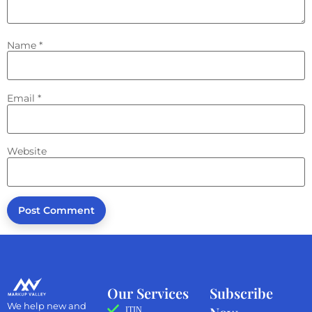
Name
*
Email
*
Website
Our Services
Subscribe
We help new and
ITIN