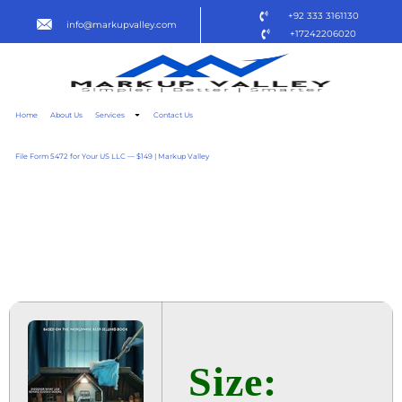
+92 333 3161130
info@markupvalley.com
+17242206020
Home
About Us
Services
Contact Us
File Form 5472 for Your US LLC — $149 | Markup Valley
THE HOUSEMAID 2025
BLURAY (YIFY) DOW𝚗L𝚘AD
TO𝚛RENT
Size: