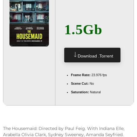
1.5Gb
Download .torrent
Frame Rate:
23.976 fps
Scene Cut:
No
Saturation:
Natural
The Housemaid: Directed by Paul Feig. With Indiana Elle,
Arabella Olivia Clark, Sydney Sweeney, Amanda Seyfried.