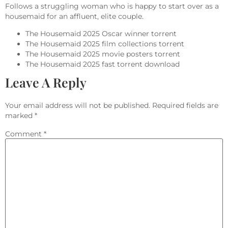
Follows a struggling woman who is happy to start over as a
housemaid for an affluent, elite couple.
The Housemaid 2025 Oscar winner torrent
The Housemaid 2025 film collections torrent
The Housemaid 2025 movie posters torrent
The Housemaid 2025 fast torrent download
Leave A Reply
Your email address will not be published.
Required fields are
marked
*
Comment
*