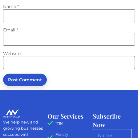
Name
*
Email
*
Website
Our Services
Subscribe
We help new and
Now
ITIN
growing businesses
succeed with
Monthly