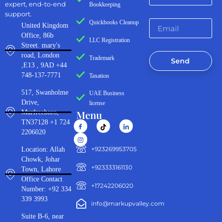
expert, end-to-end
Bookkeeping
support.
Quickbooks Cleanup
United Kingdom
Office, 86b
LLC Registration
Street. mary's
road, London
Trademark
Send
,E13 , 9AD +44
748-137-7771
Taxation
517, Swanholme
UAE Business
Drive,
license
Menu
Murfreeboro,
TN37128 +1 724
2206020
‪+923269953705‬
Location: Allah
Chowk, Johar
+923333161130‬
Town, Lahore
Office Contact
+17242206020
Number: +92 334
339 3993
info@markupvalley.com
Suite B-6, near