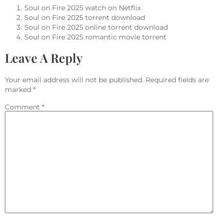
Soul on Fire 2025 watch on Netflix
Soul on Fire 2025 torrent download
Soul on Fire 2025 online torrent download
Soul on Fire 2025 romantic movie torrent
Leave A Reply
Your email address will not be published.
Required fields are
marked
*
Comment
*