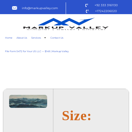
+92 333 3161130
info@markupvalley.com
+17242206020
Home
About Us
Services
Contact Us
File Form 5472 for Your US LLC — $149 | Markup Valley
SOUL ON FIRE 2025
NFWEBRIP [P2P]
Size: