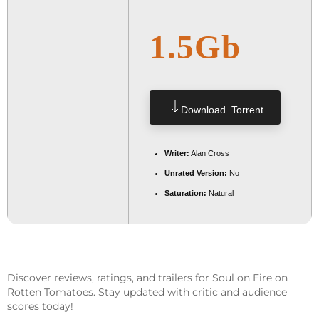
1.5Gb
Download .torrent
Writer:
Alan Cross
Unrated Version:
No
Saturation:
Natural
Discover reviews, ratings, and trailers for Soul on Fire on
Rotten Tomatoes. Stay updated with critic and audience
scores today!