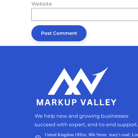
Website
We help new and growing businesses
succeed with expert, end-to-end support.
United Kingdom Office, 86b Street. mary's road, Lo