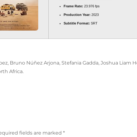
Frame Rate:
23.976 fps
Production Year:
2023
Subtitle Format:
SRT
López, Bruno Núñez Arjona, Stefania Gadda, Joshua Liam H
th Africa.
equired fields are marked
*