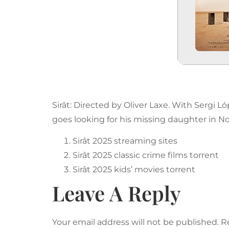
Sirât: Directed by Oliver Laxe. With Sergi 
goes looking for his missing daughter in Nor
Sirât 2025 streaming sites
Sirât 2025 classic crime films torrent
Sirât 2025 kids’ movies torrent
Leave A Reply
Your email address will not be published.
R