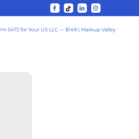
orm 5472 for Your US LLC — $149 | Markup Valley