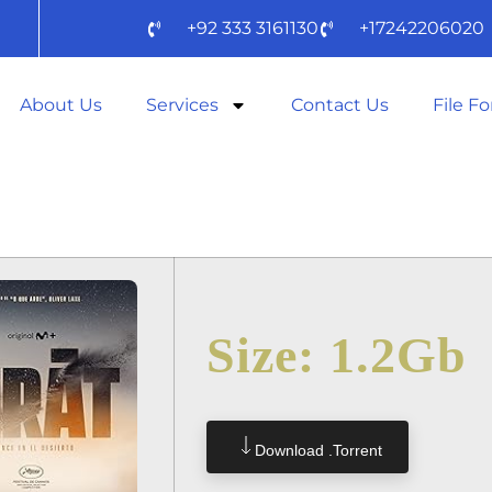
+92 333 3161130
+17242206020
About Us
Services
Contact Us
File F
 TO𝚛RENT
Size: 1.2Gb
Download .torrent