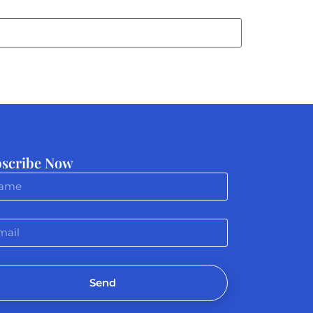
scribe Now
Send