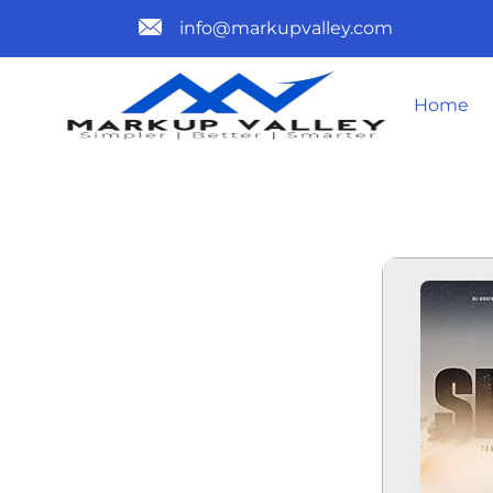
info@markupvalley.com
Home
SIRÂT 2025