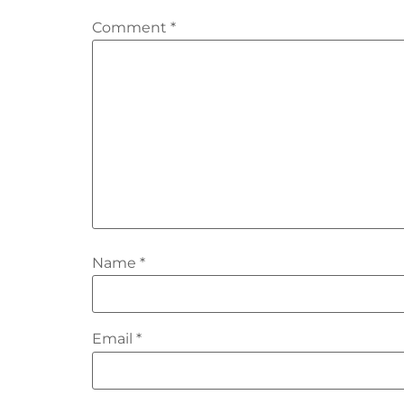
Comment
*
Name
*
Email
*