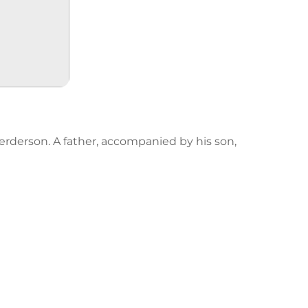
erderson. A father, accompanied by his son,