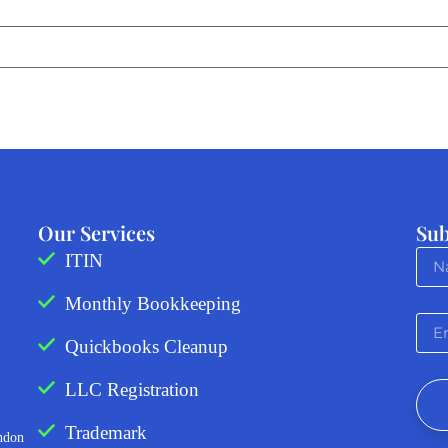
Our Services
Sub
ITIN
Monthly Bookkeeping
Quickbooks Cleanup
LLC Registration
Trademark
ndon