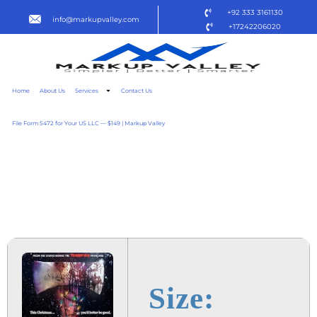
+92 333 3161130
info@markupvalley.com
+17242206020
Home
About Us
Services
Contact Us
File Form 5472 for Your US LLC — $149 | Markup Valley
SILENT NIGHT, DEADLY
NIGHT 2025 TO𝚛RENT
DOW𝚗L𝚘AD
Size: