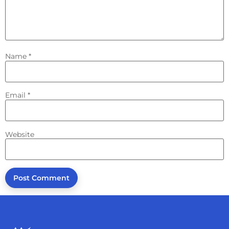
Name
*
Email
*
Website