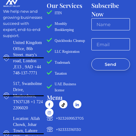
Our Services
Subscribe
We help new and
Now
ITIN
growing businesses
succeed with
Monthly
expert, end-to-end
Bookkeeping
support.
Quickbooks Cleanup
United Kingdom
Office, 86b
LLC Registration
Street. mary's
road, London
Trademark
Send
,E13 , 9AD +44
748-137-7771
Taxation
517, Swanholme
UAE Business
Drive,
license
Menu
Murfreeboro,
TN37128 +1 724
2206020
‪+923269953705‬
Location: Allah
Chowk, Johar
+923333161130‬
Town, Lahore