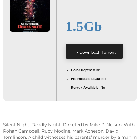
1.5Gb
Download .torrent
Color Depth:
8-bit
Pre-Release Leak:
No
Remux Available:
No
Silent Night, Deadly Night: Directed by Mike P. Nelson. With
Rohan Campbell, Ruby Modine, Mark Acheson, David
Tomlinson. A child witnesses his parents’ murder by a man in