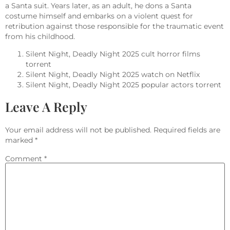
a Santa suit. Years later, as an adult, he dons a Santa
costume himself and embarks on a violent quest for
retribution against those responsible for the traumatic event
from his childhood.
Silent Night, Deadly Night 2025 cult horror films
torrent
Silent Night, Deadly Night 2025 watch on Netflix
Silent Night, Deadly Night 2025 popular actors torrent
Leave A Reply
Your email address will not be published.
Required fields are
marked
*
Comment
*