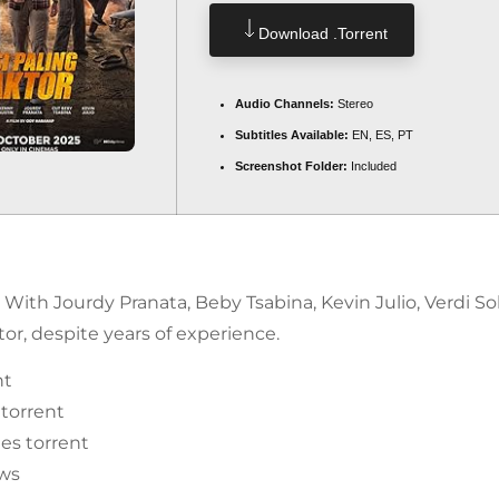
Download .torrent
Audio Channels:
Stereo
Subtitles Available:
EN, ES, PT
Screenshot Folder:
Included
. With Jourdy Pranata, Beby Tsabina, Kevin Julio, Verdi S
r, despite years of experience.
nt
 torrent
es torrent
ows