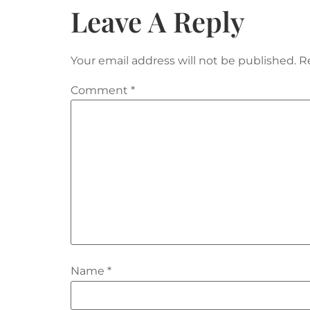
Leave A Reply
Your email address will not be published.
R
Comment
*
Name
*