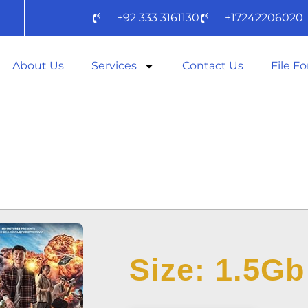
+92 333 3161130
+17242206020
About Us
Services
Contact Us
File F
AKTOR 2025 WEB
DOW𝚗L𝚘AD
Size: 1.5Gb