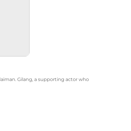
olaiman. Gilang, a supporting actor who