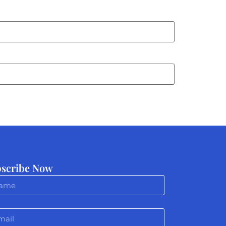
scribe Now