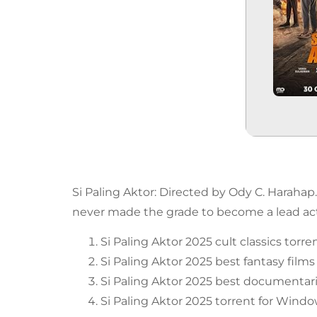
Si Paling Aktor: Directed by Ody C. Harahap
never made the grade to become a lead acto
Si Paling Aktor 2025 cult classics torre
Si Paling Aktor 2025 best fantasy films
Si Paling Aktor 2025 best documentari
Si Paling Aktor 2025 torrent for Wind