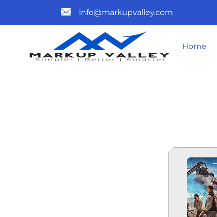
info@markupvalley.com
Home
SI PALING 
TO𝚛RENT 