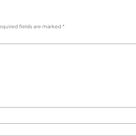
equired fields are marked
*