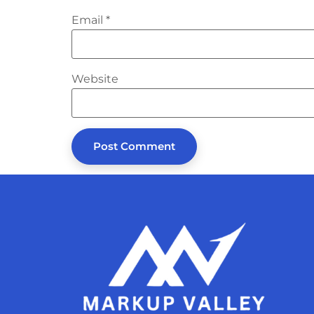
Email
*
Website