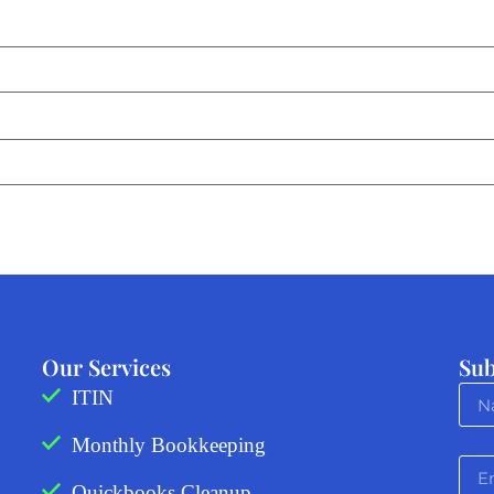
Our Services
Sub
ITIN
Monthly Bookkeeping
Quickbooks Cleanup