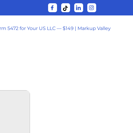
orm 5472 for Your US LLC — $149 | Markup Valley
-DL (EZTV)