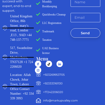
succeed with
Monthly
expert, end-to-end
Bookkeeping
support.
Quickbooks Cleanup
United Kingdom
Office, 86b
LLC Registration
Street. mary's
road, London
Trademark
Send
,E13 , 9AD +44
748-137-7771
Taxation
517, Swanholme
UAE Business
Drive,
license
Menu
Murfreeboro,
TN37128 +1 724
2206020
‪+923269953705‬
Location: Allah
Chowk, Johar
+923333161130‬
Town, Lahore
Office Contact
+17242206020
Number: +92 334
339 3993
info@markupvalley.com