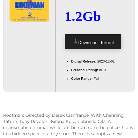
1.2Gb
Download .torrent
Digital Release:
2023-12-01
Personal Rating:
8/10
Color Range:
Full
Roofman: Directed by Derek Cianfrance. With Channing
Tatum, Tony Revolori, Kirana Kuic, Gabriella Cila. A
charismatic criminal, while on the run from the police, hides
in a hidden space of a toy store. There, he adopts a new