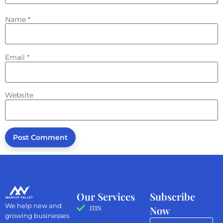
Name
*
Email
*
Website
Our Services
Subscribe
We help new and
Now
ITIN
growing businesses