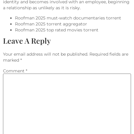
identity and becomes involved with an employee, beginning
a relationship as unlikely as it is risky.
Roofman 2025 must-watch documentaries torrent
Roofman 2025 torrent aggregator
Roofman 2025 top rated movies torrent
Leave A Reply
Your email address will not be published.
Required fields are
marked
*
Comment
*