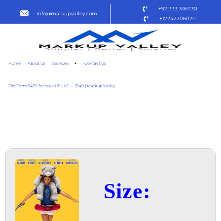
+92 333 3161130
info@markupvalley.com
+17242206020
Home
About Us
Services
Contact Us
File Form 5472 for Your US LLC — $149 | Markup Valley
ROOFMAN 2025 {QXR}
TO𝚛RENT DOW𝚗L𝚘AD
Size: