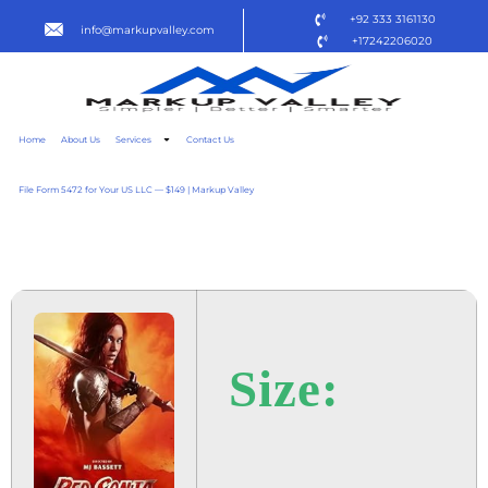
+92 333 3161130
info@markupvalley.com
+17242206020
Home
About Us
Services
Contact Us
File Form 5472 for Your US LLC — $149 | Markup Valley
RED SONJA 2025 TO𝚛RENT
Size: