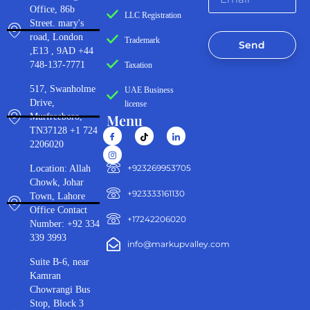
Office, 86b
LLC Registration
Street. mary's
road, London
Trademark
Send
,E13 , 9AD +44
748-137-7771
Taxation
517, Swanholme
UAE Business
Drive,
license
Menu
Murfreeboro,
TN37128 +1 724
2206020
‪+923269953705‬
Location: Allah
Chowk, Johar
+923333161130‬
Town, Lahore
Office Contact
+17242206020
Number: +92 334
339 3993
info@markupvalley.com
Suite B-6, near
Kamran
Chowrangi Bus
Stop, Block 3