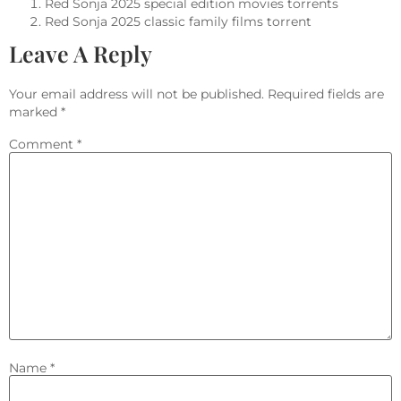
Red Sonja 2025 special edition movies torrents
Red Sonja 2025 classic family films torrent
Leave A Reply
Your email address will not be published.
Required fields are
marked
*
Comment
*
Name
*