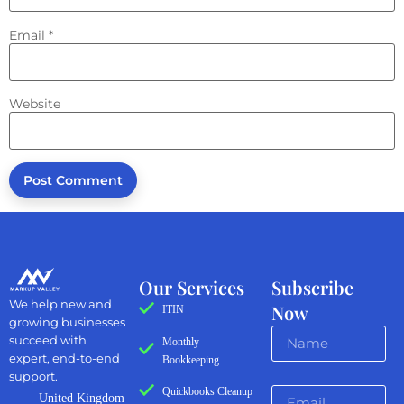
Email
*
Website
Our Services
Subscribe
We help new and
Now
ITIN
growing businesses
succeed with
Monthly
expert, end-to-end
Bookkeeping
support.
Quickbooks Cleanup
United Kingdom