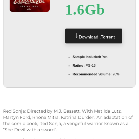
1.6Gb
Download .torrent
Sample Included:
Yes
Rating:
PG-13
Recommended Volume:
70%
Red Sonja: Directed by M.J. Bassett. With Matilda Lutz,
Martyn Ford, Rhona Mitra, Katrina Durden. An adaptation of
the comic book, Red Sonja, a vengeful warrior known as a
“She-Devil with a sword”.