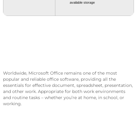
available storage
Microsoft Office Offers Powerful
Solutions For Work, Study, And
Creativity.
Worldwide, Microsoft Office remains one of the most
popular and reliable office software, providing all the
essentials for effective document, spreadsheet, presentation,
and other work. Appropriate for both work environments
and routine tasks – whether you’re at home, in school, or
working.
What Features Are Part Of Microsoft
Office?