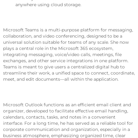
anywhere using cloud storage.
Microsoft Teams
Microsoft Teams is a multi-purpose platform for messaging,
collaboration, and video conferencing, designed to be a
universal solution suitable for teams of any scale. She now
plays a central role in the Microsoft 365 ecosystem,
integrating messaging, voice/video calls, meetings, file
exchanges, and other service integrations in one platform.
Teams is meant to give users a centralized digital hub to
streamline their work, a unified space to connect, coordinate,
meet, and edit documents—all within the application.
Microsoft Outlook
Microsoft Outlook functions as an efficient email client and
organizer, developed to facilitate effective email handling,
calendars, contacts, tasks, and notes in a convenient
interface. For a long time, he has served as a reliable tool for
corporate communication and organization, especially in a
business atmosphere, emphasizing organized time, clear