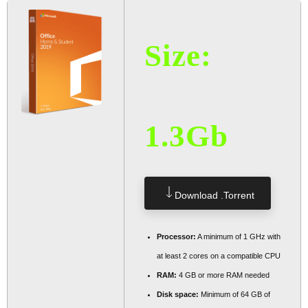
Size:
1.3Gb
Download .torrent
Processor:
A minimum of 1 GHz with
at least 2 cores on a compatible CPU
RAM:
4 GB or more RAM needed
Disk space:
Minimum of 64 GB of