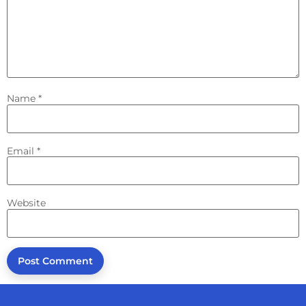
Name
*
Email
*
Website