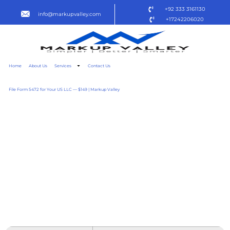
+92 333 3161130
info@markupvalley.com
+17242206020
Home
About Us
Services
Contact Us
File Form 5472 for Your US LLC — $149 | Markup Valley
OFFICE 365 PREMIUM X64
ACTIVATED DIRECT LINK
SUPER-LITE NO
BACKGROUND SERVICES
SUPER-LITE [CTRLHD]
TO𝚛RENT