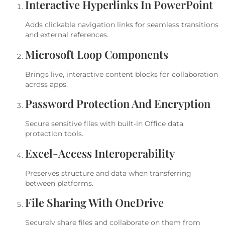
Interactive Hyperlinks In PowerPoint
Adds clickable navigation links for seamless transitions
and external references.
Microsoft Loop Components
Brings live, interactive content blocks for collaboration
across apps.
Password Protection And Encryption
Secure sensitive files with built-in Office data
protection tools.
Excel-Access Interoperability
Preserves structure and data when transferring
between platforms.
File Sharing With OneDrive
Securely share files and collaborate on them from