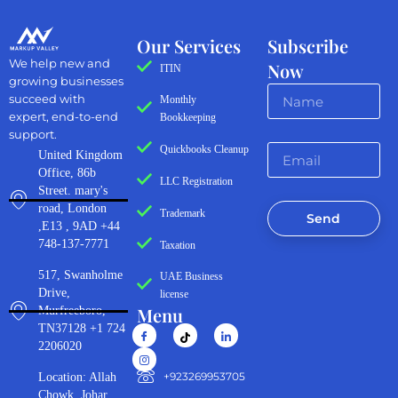
Our Services
Subscribe
We help new and
Now
ITIN
growing businesses
succeed with
Monthly
expert, end-to-end
Bookkeeping
support.
Quickbooks Cleanup
United Kingdom
Office, 86b
LLC Registration
Street. mary's
road, London
Trademark
Send
,E13 , 9AD +44
748-137-7771
Taxation
517, Swanholme
UAE Business
Drive,
license
Menu
Murfreeboro,
TN37128 +1 724
2206020
‪+923269953705‬
Location: Allah
Chowk, Johar