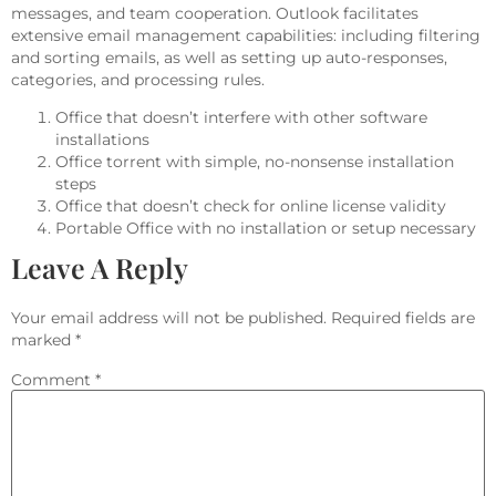
messages, and team cooperation. Outlook facilitates
extensive email management capabilities: including filtering
and sorting emails, as well as setting up auto-responses,
categories, and processing rules.
Office that doesn’t interfere with other software
installations
Office torrent with simple, no-nonsense installation
steps
Office that doesn’t check for online license validity
Portable Office with no installation or setup necessary
Leave A Reply
Your email address will not be published.
Required fields are
marked
*
Comment
*