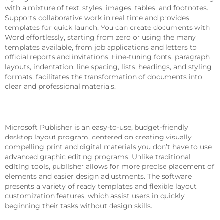
with a mixture of text, styles, images, tables, and footnotes.
Supports collaborative work in real time and provides
templates for quick launch. You can create documents with
Word effortlessly, starting from zero or using the many
templates available, from job applications and letters to
official reports and invitations. Fine-tuning fonts, paragraph
layouts, indentation, line spacing, lists, headings, and styling
formats, facilitates the transformation of documents into
clear and professional materials.
Microsoft Publisher
Microsoft Publisher is an easy-to-use, budget-friendly
desktop layout program, centered on creating visually
compelling print and digital materials you don’t have to use
advanced graphic editing programs. Unlike traditional
editing tools, publisher allows for more precise placement of
elements and easier design adjustments. The software
presents a variety of ready templates and flexible layout
customization features, which assist users in quickly
beginning their tasks without design skills.