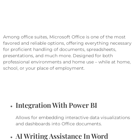
Microsoft Office Offers Powerful
Solutions For Work, Study, And
Creativity.
Among office suites, Microsoft Office is one of the most
favored and reliable options, offering everything necessary
for proficient handling of documents, spreadsheets,
presentations, and much more. Designed for both
professional environments and home use – while at home,
school, or your place of employment.
What Services Are Included In
Microsoft Office?
Integration With Power BI
Allows for embedding interactive data visualizations
and dashboards into Office documents.
AI Writing Assistance In Word