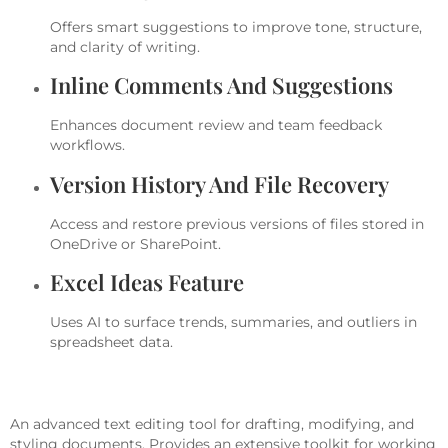
Offers smart suggestions to improve tone, structure,
and clarity of writing.
Inline Comments And Suggestions
Enhances document review and team feedback
workflows.
Version History And File Recovery
Access and restore previous versions of files stored in
OneDrive or SharePoint.
Excel Ideas Feature
Uses AI to surface trends, summaries, and outliers in
spreadsheet data.
Microsoft Word
An advanced text editing tool for drafting, modifying, and
styling documents. Provides an extensive toolkit for working