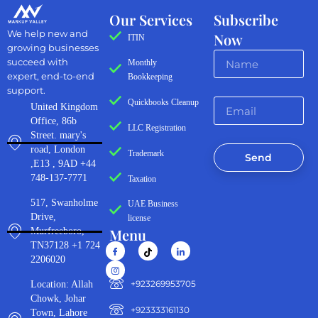
Our Services
Subscribe
We help new and
Now
ITIN
growing businesses
succeed with
Monthly
expert, end-to-end
Bookkeeping
support.
Quickbooks Cleanup
United Kingdom
Office, 86b
LLC Registration
Street. mary's
road, London
Trademark
Send
,E13 , 9AD +44
748-137-7771
Taxation
517, Swanholme
UAE Business
Drive,
license
Menu
Murfreeboro,
TN37128 +1 724
2206020
‪+923269953705‬
Location: Allah
Chowk, Johar
+923333161130‬
Town, Lahore