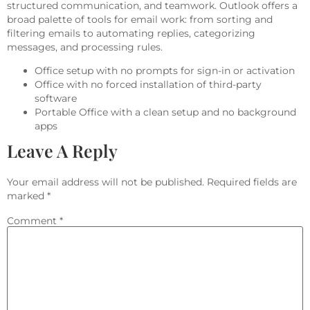
structured communication, and teamwork. Outlook offers a
broad palette of tools for email work: from sorting and
filtering emails to automating replies, categorizing
messages, and processing rules.
Office setup with no prompts for sign-in or activation
Office with no forced installation of third-party
software
Portable Office with a clean setup and no background
apps
Leave A Reply
Your email address will not be published.
Required fields are
marked
*
Comment
*