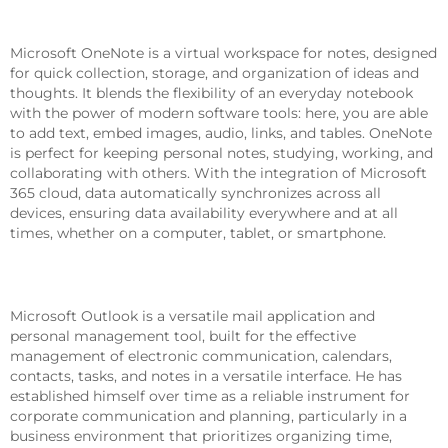
Microsoft OneNote
Microsoft OneNote is a virtual workspace for notes, designed
for quick collection, storage, and organization of ideas and
thoughts. It blends the flexibility of an everyday notebook
with the power of modern software tools: here, you are able
to add text, embed images, audio, links, and tables. OneNote
is perfect for keeping personal notes, studying, working, and
collaborating with others. With the integration of Microsoft
365 cloud, data automatically synchronizes across all
devices, ensuring data availability everywhere and at all
times, whether on a computer, tablet, or smartphone.
Microsoft Outlook
Microsoft Outlook is a versatile mail application and
personal management tool, built for the effective
management of electronic communication, calendars,
contacts, tasks, and notes in a versatile interface. He has
established himself over time as a reliable instrument for
corporate communication and planning, particularly in a
business environment that prioritizes organizing time,