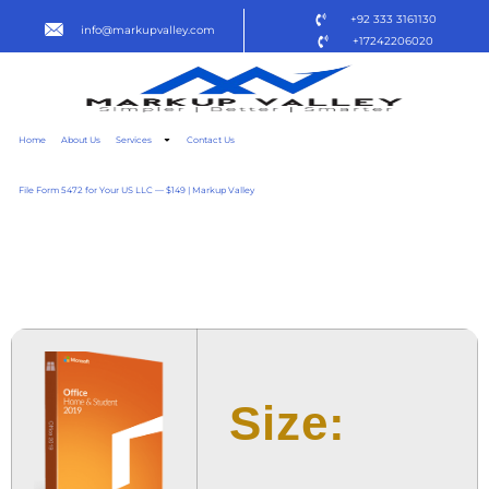
+92 333 3161130
info@markupvalley.com
+17242206020
Home
About Us
Services
Contact Us
File Form 5472 for Your US LLC — $149 | Markup Valley
OFFICE 2021 PERSONAL
SUPER-LITE TO𝚛RENT
Size: