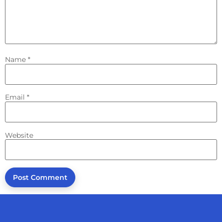
Name
*
Email
*
Website