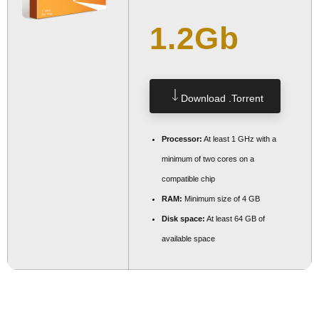
1.2Gb
Download .torrent
Processor:
At least 1 GHz with a
minimum of two cores on a
compatible chip
RAM:
Minimum size of 4 GB
Disk space:
At least 64 GB of
available space