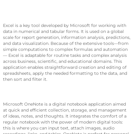
Microsoft Excel
Excel is a key tool developed by Microsoft for working with
data in numerical and tabular forms. It is used on a global
scale for report generation, information analysis, predictions,
and data visualization. Because of the extensive tools—from
simple computations to complex formulas and automation
— Excel is adaptable for routine tasks and complex analysis
across business, scientific, and educational domains. This
application enables straightforward creation and editing of
spreadsheets, apply the needed formatting to the data, and
then sort and filter it.
Microsoft OneNote
Microsoft OneNote is a digital notebook application aimed
at quick and efficient collection, storage, and management
of ideas, notes, and thoughts. It integrates the comfort of a
regular notebook with the power of modern digital tools:
this is where you can input text, attach images, audio
recordings, links, and tables. OneNote is perfect for personal