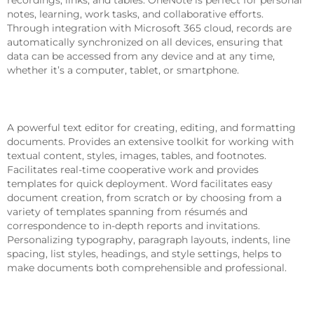
notes, learning, work tasks, and collaborative efforts.
Through integration with Microsoft 365 cloud, records are
automatically synchronized on all devices, ensuring that
data can be accessed from any device and at any time,
whether it’s a computer, tablet, or smartphone.
Microsoft Word
A powerful text editor for creating, editing, and formatting
documents. Provides an extensive toolkit for working with
textual content, styles, images, tables, and footnotes.
Facilitates real-time cooperative work and provides
templates for quick deployment. Word facilitates easy
document creation, from scratch or by choosing from a
variety of templates spanning from résumés and
correspondence to in-depth reports and invitations.
Personalizing typography, paragraph layouts, indents, line
spacing, list styles, headings, and style settings, helps to
make documents both comprehensible and professional.
Microsoft Teams