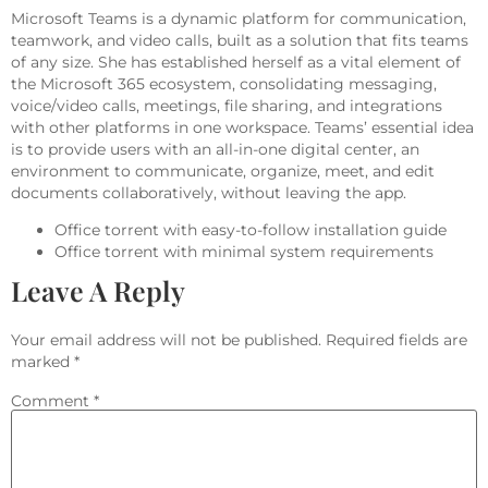
Microsoft Teams is a dynamic platform for communication,
teamwork, and video calls, built as a solution that fits teams
of any size. She has established herself as a vital element of
the Microsoft 365 ecosystem, consolidating messaging,
voice/video calls, meetings, file sharing, and integrations
with other platforms in one workspace. Teams’ essential idea
is to provide users with an all-in-one digital center, an
environment to communicate, organize, meet, and edit
documents collaboratively, without leaving the app.
Office torrent with easy-to-follow installation guide
Office torrent with minimal system requirements
Leave A Reply
Your email address will not be published.
Required fields are
marked
*
Comment
*