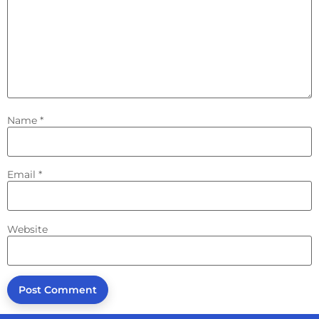
Name
*
Email
*
Website