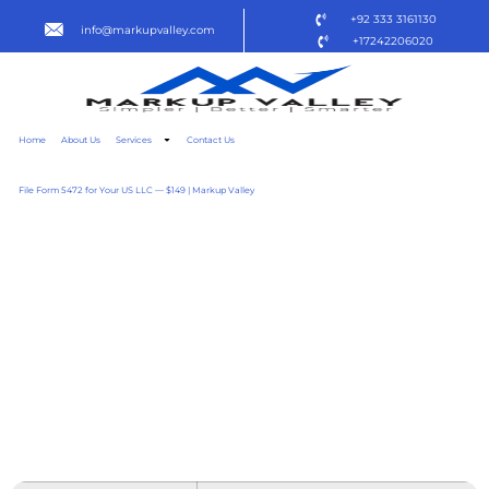
+92 333 3161130
info@markupvalley.com
+17242206020
Home
About Us
Services
Contact Us
File Form 5472 for Your US LLC — $149 | Markup Valley
OFFICE 2016 HOME &
BUSINESS ACTIVATION-
FREE EXE SETUP ALL-IN-
ONE ULTRA-LITE EDITION
[ATMOS] DOW𝚗L𝚘AD
TO𝚛RENT