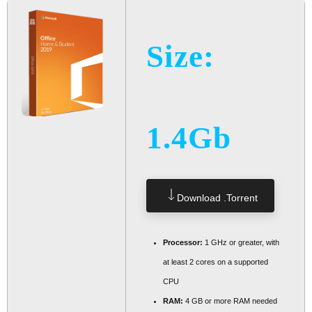
Size:
1.4Gb
Download .torrent
Processor:
1 GHz or greater, with
at least 2 cores on a supported
CPU
RAM:
4 GB or more RAM needed