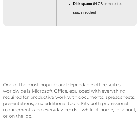
Disk space:
64 GB or more free
space required
Microsoft Office Is A Crucial Package
For Work, Learning, And Creative
Pursuits.
One of the most popular and dependable office suites
worldwide is Microsoft Office, equipped with everything
required for productive work with documents, spreadsheets,
presentations, and additional tools. Fits both professional
requirements and everyday needs – while at home, in school,
or on the job.
What’s Part Of The Microsoft Office
Package?