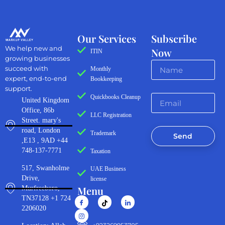
Our Services
Subscribe
We help new and
Now
ITIN
growing businesses
succeed with
Monthly
expert, end-to-end
Bookkeeping
support.
Quickbooks Cleanup
United Kingdom
Office, 86b
LLC Registration
Street. mary's
road, London
Trademark
Send
,E13 , 9AD +44
748-137-7771
Taxation
517, Swanholme
UAE Business
Drive,
license
Menu
Murfreeboro,
TN37128 +1 724
2206020