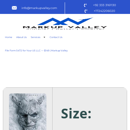
+92 333 3161130
info@markupvalley.com
+17242206020
Home
About Us
Services
Contact Us
File Form 5472 for Your US LLC — $149 | Markup Valley
O TELEFONE PRETO 2 2025
1080P [P2P] TO𝚛RENT
Size: