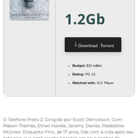
1.2Gb
Download .torrent
Budget:
$15 million
Rating:
PG-13
Watched with:
VLC Player
O Telefone Preto 2: Dirigido por Scott Derrickson. Com
Mason Thames, Ethan Hawke, Jeremy Davies, Madeleine
McGraw. Enquanto Finn, de 17 anos, lida com a vida após seu