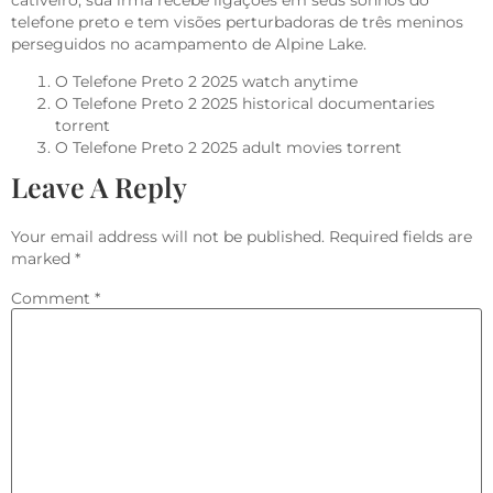
cativeiro, sua irmã recebe ligações em seus sonhos do
telefone preto e tem visões perturbadoras de três meninos
perseguidos no acampamento de Alpine Lake.
O Telefone Preto 2 2025 watch anytime
O Telefone Preto 2 2025 historical documentaries
torrent
O Telefone Preto 2 2025 adult movies torrent
Leave A Reply
Your email address will not be published.
Required fields are
marked
*
Comment
*