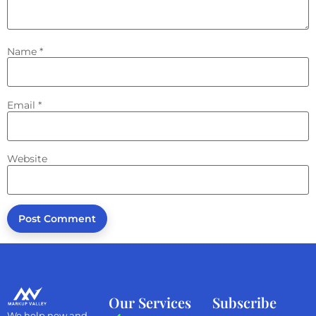
Name
*
Email
*
Website
Our Services
Subscribe
We help new and