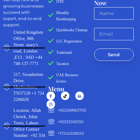
Now
ITIN
growing businesses
succeed with
Monthly
expert, end-to-end
Bookkeeping
support.
Quickbooks Cleanup
United Kingdom
Office, 86b
LLC Registration
Street. mary's
road, London
Trademark
Send
,E13 , 9AD +44
748-137-7771
Taxation
517, Swanholme
UAE Business
Drive,
license
Menu
Murfreeboro,
TN37128 +1 724
2206020
‪+923269953705‬
Location: Allah
Chowk, Johar
+923333161130‬
Town, Lahore
Office Contact
+17242206020
Number: +92 334