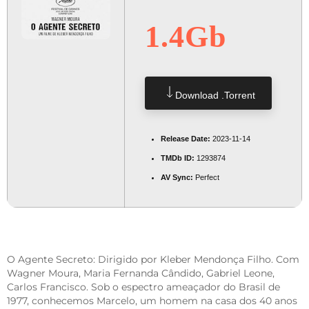
1.4Gb
Download .torrent
Release Date:
2023-11-14
TMDb ID:
1293874
AV Sync:
Perfect
O Agente Secreto: Dirigido por Kleber Mendonça Filho. Com
Wagner Moura, Maria Fernanda Cândido, Gabriel Leone,
Carlos Francisco. Sob o espectro ameaçador do Brasil de
1977, conhecemos Marcelo, um homem na casa dos 40 anos