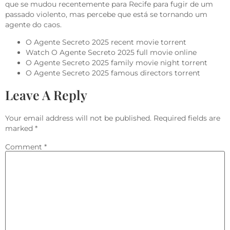
que se mudou recentemente para Recife para fugir de um
passado violento, mas percebe que está se tornando um
agente do caos.
O Agente Secreto 2025 recent movie torrent
Watch O Agente Secreto 2025 full movie online
O Agente Secreto 2025 family movie night torrent
O Agente Secreto 2025 famous directors torrent
Leave A Reply
Your email address will not be published.
Required fields are
marked
*
Comment
*