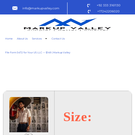
+92 333 3161130
info@markupvalley.com
+17242206020
Home
About Us
Services
Contact Us
File Form 5472 for Your US LLC — $149 | Markup Valley
O AGENTE SECRETO 2025
DOW𝚗L𝚘AD TO𝚛RENT
Size: