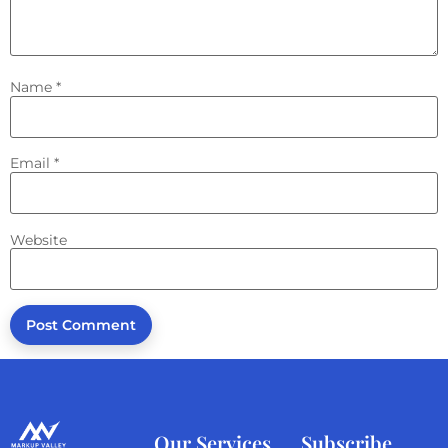
Name
*
Email
*
Website
Our Services
Subscribe