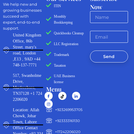
We help new and
Now
ITIN
growing businesses
succeed with
Monthly
expert, end-to-end
Bookkeeping
support.
Quickbooks Cleanup
United Kingdom
Office, 86b
LLC Registration
Street. mary's
road, London
Trademark
Send
,E13 , 9AD +44
748-137-7771
Taxation
517, Swanholme
UAE Business
Drive,
license
Menu
Murfreeboro,
TN37128 +1 724
2206020
‪+923269953705‬
Location: Allah
Chowk, Johar
+923333161130‬
Town, Lahore
Office Contact
+17242206020
Number: +92 334