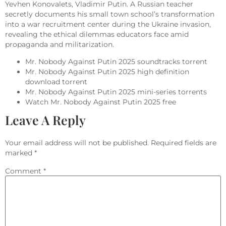
Yevhen Konovalets, Vladimir Putin. A Russian teacher
secretly documents his small town school’s transformation
into a war recruitment center during the Ukraine invasion,
revealing the ethical dilemmas educators face amid
propaganda and militarization.
Mr. Nobody Against Putin 2025 soundtracks torrent
Mr. Nobody Against Putin 2025 high definition
download torrent
Mr. Nobody Against Putin 2025 mini-series torrents
Watch Mr. Nobody Against Putin 2025 free
Leave A Reply
Your email address will not be published.
Required fields are
marked
*
Comment
*