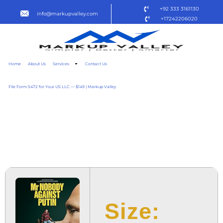
+92 333 3161130
info@markupvalley.com
+17242206020
Home
About Us
Services
Contact Us
File Form 5472 for Your US LLC — $149 | Markup Valley
MR. NOBODY AGAINST
PUTIN 2025 PDTV
DOW𝚗L𝚘AD TO𝚛RENT
Size: