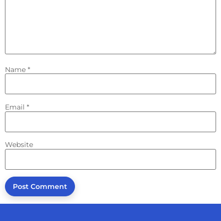
Name
*
Email
*
Website