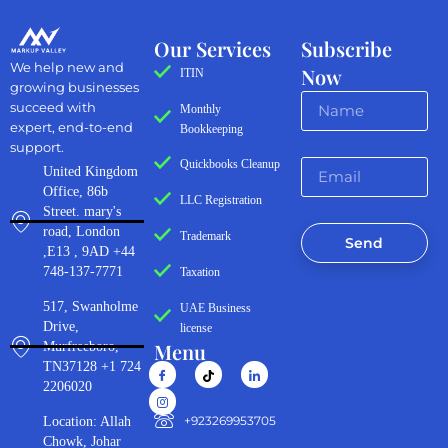
Our Services
Subscribe
We help new and
Now
ITIN
growing businesses
succeed with
Monthly
expert, end-to-end
Bookkeeping
support.
Quickbooks Cleanup
United Kingdom
Office, 86b
LLC Registration
Street. mary's
road, London
Trademark
Send
,E13 , 9AD +44
748-137-7771
Taxation
517, Swanholme
UAE Business
Drive,
license
Menu
Murfreeboro,
TN37128 +1 724
2206020
‪+923269953705‬
Location: Allah
Chowk, Johar