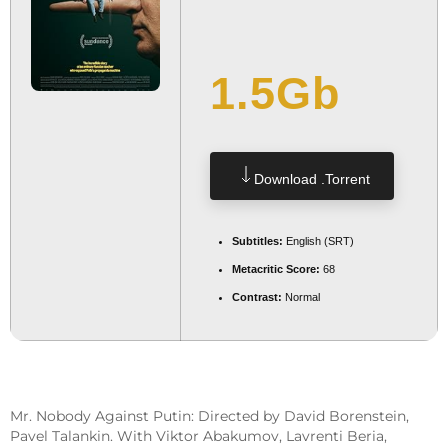
1.5Gb
Download .torrent
Subtitles:
English (SRT)
Metacritic Score:
68
Contrast:
Normal
Mr. Nobody Against Putin: Directed by David Borenstein,
Pavel Talankin. With Viktor Abakumov, Lavrenti Beria,