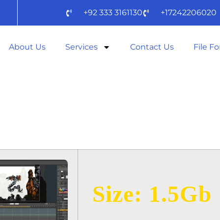
+92 333 3161130
+17242206020
About Us
Services
Contact Us
File F
2024 ZIP TO𝚛
D
Size: 1.5Gb