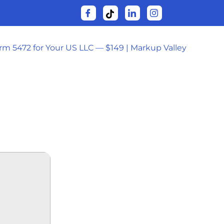
orm 5472 for Your US LLC — $149 | Markup Valley
RENT