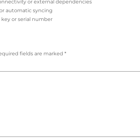
onnectivity or external dependencies
 or automatic syncing
a key or serial number
equired fields are marked
*