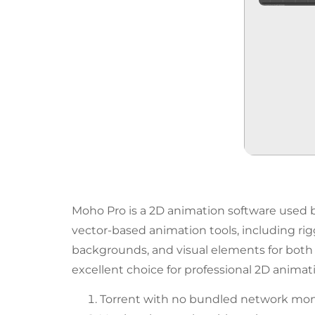
Moho Pro is a 2D animation software used by
vector-based animation tools, including rig
backgrounds, and visual elements for both s
excellent choice for professional 2D animati
Torrent with no bundled network monit