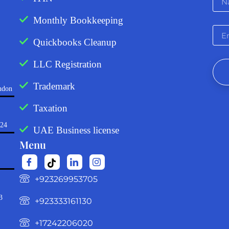
Monthly Bookkeeping
Quickbooks Cleanup
LLC Registration
Trademark
ndon
Taxation
724
UAE Business license
Menu
‪+923269953705‬
3
+923333161130‬
+17242206020