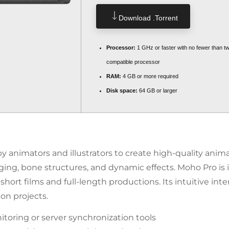
Download .torrent
Processor:
1 GHz or faster with no fewer than t
compatible processor
RAM:
4 GB or more required
Disk space:
64 GB or larger
 animators and illustrators to create high-quality animat
ging, bone structures, and dynamic effects. Moho Pro is i
hort films and full-length productions. Its intuitive int
on projects.
oring or server synchronization tools