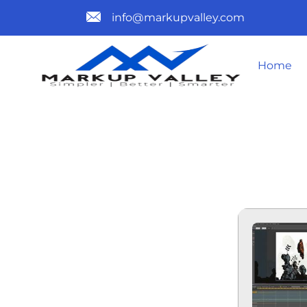
info@markupvalley.com
Home
MOHO PRO 
DOW𝚗L𝚘A