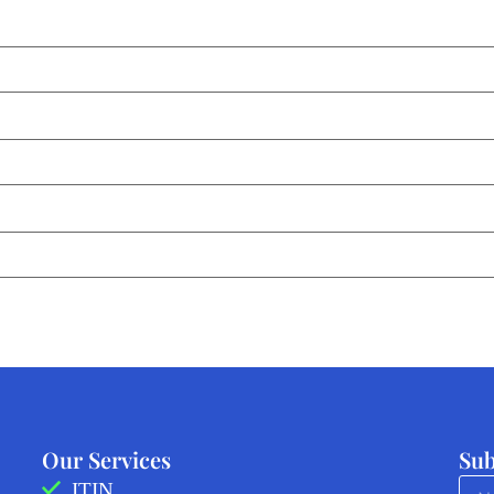
Our Services
Sub
ITIN