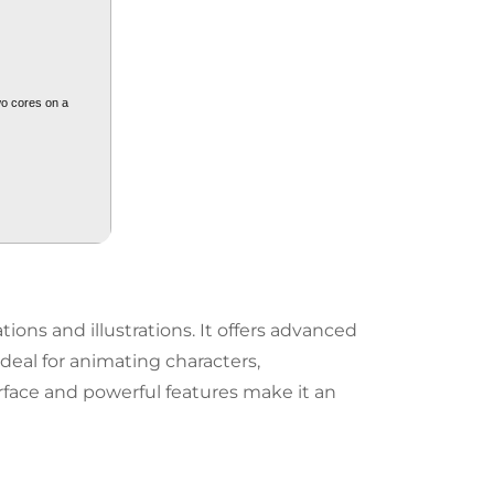
wo cores on a
ions and illustrations. It offers advanced
deal for animating characters,
erface and powerful features make it an