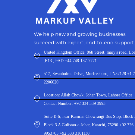
We help new and growing businesses
succeed with expert, end-to-end support.
United Kingdom Office, 86b Street. mary's road, Lo
,E13 , 9AD +44 748-137-7771
517, Swanholme Drive, Murfreeboro, TN37128 +1 
2206020
Location: Allah Chowk, Johar Town, Lahore Office
Contact Number: +92 334 339 3993
Suite B-6, near Kamran Chowrangi Bus Stop, Block 
Block 3 A Gulistan-e-Johar, Karachi, 75290 +92 326
9953705 +92 333 3161130