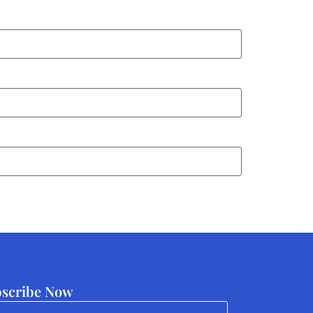
scribe Now