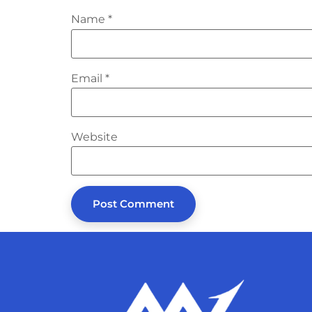
Name
*
Email
*
Website