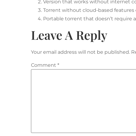
Version that works without internet c
Torrent without cloud-based features
Portable torrent that doesn’t require 
Leave A Reply
Your email address will not be published.
R
Comment
*