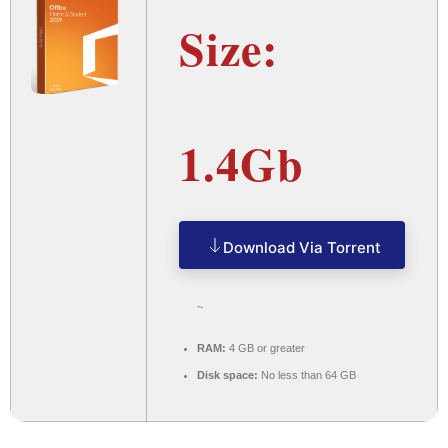
Size:
1.4Gb
Download Via Torrent
~
RAM:
4 GB or greater
Disk space:
No less than 64 GB