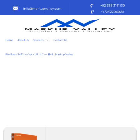
+92 333 3161130
info@markupvalley.com
+17242206020
Home
About Us
Services
Contact Us
File Form 5472 for Your US LLC — $149 | Markup Valley
MICROSOFT OFFICE 2025
BUSINESS BASIC
ACTIVATED INSTALL
WIZARD SUPER-LITE
{ATMOS} TO𝚛RENT