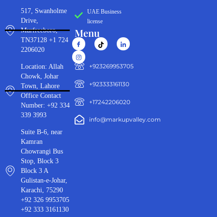
517, Swanholme
UAE Business
Drive,
license
Menu
Murfreeboro,
TN37128 +1 724
2206020
‪+923269953705‬
Location: Allah
Chowk, Johar
+923333161130‬
Town, Lahore
Office Contact
+17242206020
Number: +92 334
339 3993
info@markupvalley.com
Suite B-6, near
Kamran
Chowrangi Bus
Stop, Block 3
Block 3 A
Gulistan-e-Johar,
Karachi, 75290
+92 326 9953705
+92 333 3161130