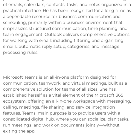
of emails, calendars, contacts, tasks, and notes organized in a
practical interface. He has been recognized for a long time as
a dependable resource for business communication and
scheduling, primarily within a business environment that
emphasizes structured communication, time planning, and
team engagement. Outlook delivers comprehensive options
for working with email: including filtering and organizing
emails, automatic reply setup, categories, and message
processing rules.
Microsoft Teams
Microsoft Teams is an all-in-one platform designed for
communication, teamwork, and virtual meetings, built as a
comprehensive solution for teams of all sizes. She has
established herself as a vital element of the Microsoft 365
ecosystem, offering an all-in-one workspace with messaging,
calling, meetings, file sharing, and service integration
features. Teams’ main purpose is to provide users with a
consolidated digital hub, where you can socialize, plan tasks,
run meetings, and work on documents jointly—without
exiting the app.