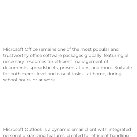
Microsoft Office Is An Essential
Package For Work, Education, And
Creativity.
Microsoft Office remains one of the most popular and
trustworthy office software packages globally, featuring all
necessary resources for efficient management of
documents, spreadsheets, presentations, and more. Suitable
for both expert-level and casual tasks – at home, during
school hours, or at work.
What Is Included In The Microsoft
Office Package?
Microsoft Outlook
Microsoft Outlook is a dynamic email client with integrated
personal organizing features, created for efficient handling