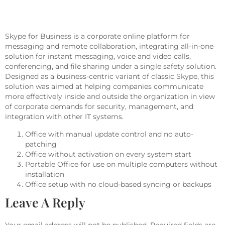
Skype For Business
Skype for Business is a corporate online platform for
messaging and remote collaboration, integrating all-in-one
solution for instant messaging, voice and video calls,
conferencing, and file sharing under a single safety solution.
Designed as a business-centric variant of classic Skype, this
solution was aimed at helping companies communicate
more effectively inside and outside the organization in view
of corporate demands for security, management, and
integration with other IT systems.
Office with manual update control and no auto-
patching
Office without activation on every system start
Portable Office for use on multiple computers without
installation
Office setup with no cloud-based syncing or backups
Leave A Reply
Your email address will not be published.
Required fields are