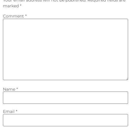
marked
*
Comment
*
Name
*
Email
*