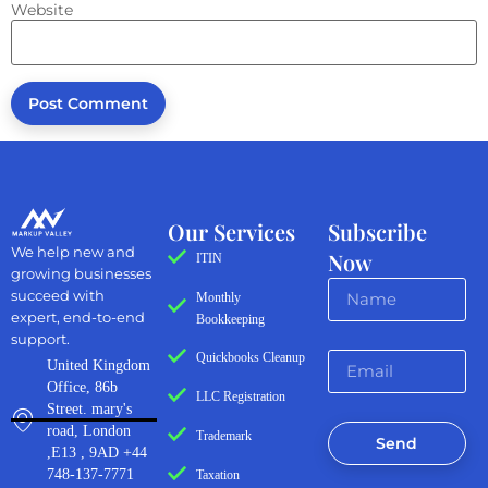
Website
Our Services
Subscribe
We help new and
Now
ITIN
growing businesses
succeed with
Monthly
expert, end-to-end
Bookkeeping
support.
Quickbooks Cleanup
United Kingdom
Office, 86b
LLC Registration
Street. mary's
road, London
Trademark
Send
,E13 , 9AD +44
748-137-7771
Taxation