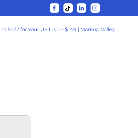
orm 5472 for Your US LLC — $149 | Markup Valley
USINESS 64
V]