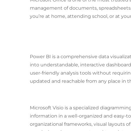
management of documents, spreadsheets, p
you’re at home, attending school, or at you
What Components Make 
Power BI
Power BI is a comprehensive data visualiza
into understandable, interactive dashboard
user-friendly analysis tools without requir
updated and reachable from any place in th
Microsoft Visio
Microsoft Visio is a specialized diagrammin
information in a well-organized and easy-to
organizational frameworks, visual layouts of