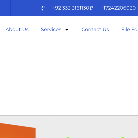
+92 333 3161130
+17242206020
About Us
Services
Contact Us
File F
OFFICE 2025 B
TUP CLEAN [EZT
DOW𝚗L𝚘AD