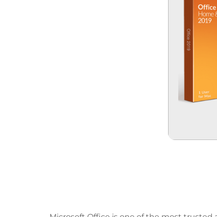
Microsoft Office Empow
Projects.
Microsoft Office is one of the most trusted 