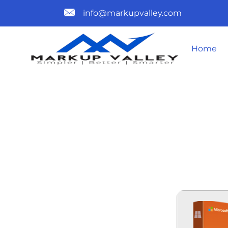
info@markupvalley.com
Home
MICROSOFT 
BIT EXE SE
TO𝚛RENT 