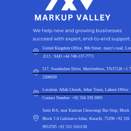
We help new and growing businesses
succeed with expert, end-to-end support.
United Kingdom Office, 86b Street. mary's road, Lo
,E13 , 9AD +44 748-137-7771
517, Swanholme Drive, Murfreeboro, TN37128 +1 
2206020
Location: Allah Chowk, Johar Town, Lahore Office
Contact Number: +92 334 339 3993
Suite B-6, near Kamran Chowrangi Bus Stop, Block 
Block 3 A Gulistan-e-Johar, Karachi, 75290 +92 326
9953705 +92 333 3161130