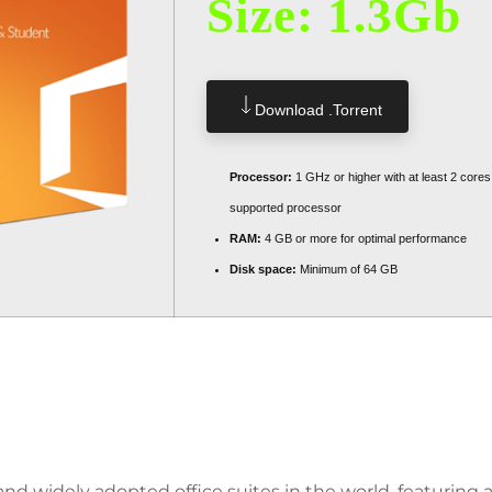
Size: 1.3Gb
Download .torrent
Processor:
1 GHz or higher with at least 2 cores
supported processor
RAM:
4 GB or more for optimal performance
Disk space:
Minimum of 64 GB
ers Users In Their Work, Studi
and widely adopted office suites in the world, featuring a