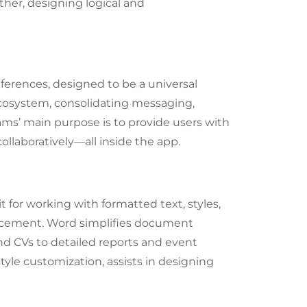
her, designing logical and
ferences, designed to be a universal
 ecosystem, consolidating messaging,
eams’ main purpose is to provide users with
ollaboratively—all inside the app.
t for working with formatted text, styles,
encement. Word simplifies document
nd CVs to detailed reports and event
style customization, assists in designing