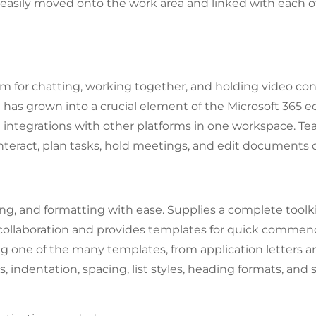
sily moved onto the work area and linked with each ot
m for chatting, working together, and holding video con
he has grown into a crucial element of the Microsoft 365
and integrations with other platforms in one workspace. T
nteract, plan tasks, hold meetings, and edit documents c
ing, and formatting with ease. Supplies a complete toolki
ve collaboration and provides templates for quick comm
ng one of the many templates, from application letters a
s, indentation, spacing, list styles, heading formats, and 