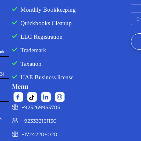
Monthly Bookkeeping
Quickbooks Cleanup
LLC Registration
Trademark
ndon
Taxation
724
UAE Business license
Menu
‪+923269953705‬
3
+923333161130‬
+17242206020