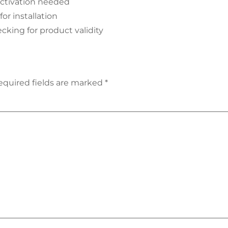
 activation needed
or installation
cking for product validity
equired fields are marked
*