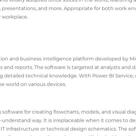
resentations, and more. Appropriate for both work en
r workplace.
Up Microsoft Office?
tion and business intelligence platform developed by Mi
s and reports. The software is targeted at analysts and
ing detailed technical knowledge. With Power BI Service,
e world on various devices.
g software for creating flowcharts, models, and visual d
-understand way. It is irreplaceable when it comes to d
 IT infrastructure or technical design schematics. The so