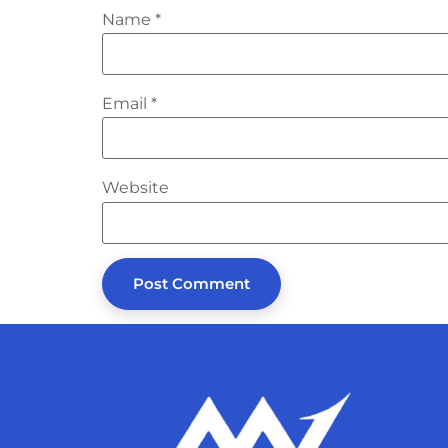
Name
*
Email
*
Website