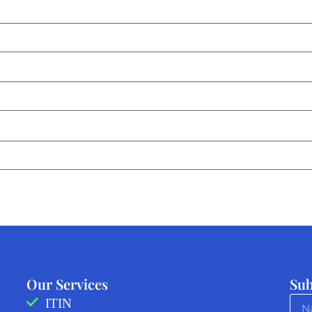
Our Services
Sub
ITIN