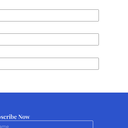
scribe Now