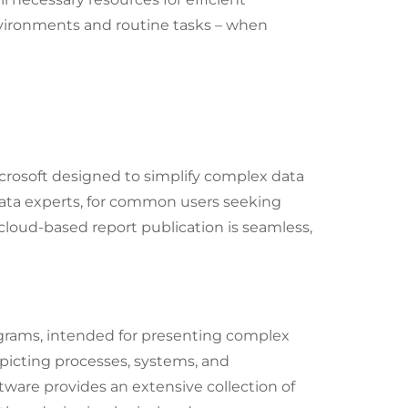
vironments and routine tasks – when
crosoft designed to simplify complex data
 data experts, for common users seeking
 cloud-based report publication is seamless,
iagrams, intended for presenting complex
epicting processes, systems, and
ftware provides an extensive collection of