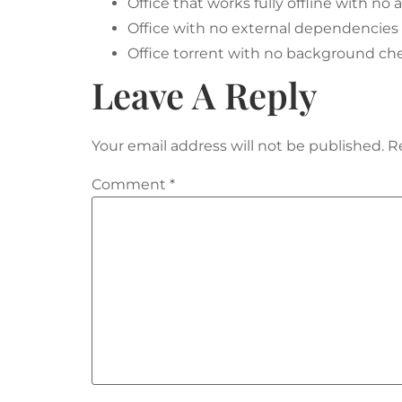
Office that works fully offline with no
Office with no external dependencies f
Office torrent with no background che
Leave A Reply
Your email address will not be published.
R
Comment
*