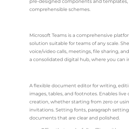
pre-designed components and templates, ea
comprehensible schemes.
Microsoft Teams
Microsoft Teams is a comprehensive platfor
solution suitable for teams of any scale. S
voice/video calls, meetings, file sharing, 
a consolidated digital hub, where you can i
Microsoft Word
A flexible document editor for writing, edit
images, tables, and footnotes. Enables li
creation, whether starting from zero or usi
invitations. Setting fonts, paragraph setting
documents that are clear and polished.