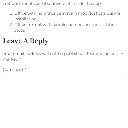
edit documents collaboratively, all inside the app.
Office with no intrusive system modifications during
installation
Office torrent with simple, no-nonsense installation
steps
Leave A Reply
Your email address will not be published.
Required fields are
marked
*
Comment
*