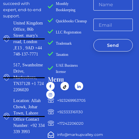
succeed with
Monthly
expert, end-to-end
Bookkeeping
support.
Quickbooks Cleanup
United Kingdom
Office, 86b
LLC Registration
Street. mary's
road, London
Trademark
Send
,E13 , 9AD +44
748-137-7771
Taxation
517, Swanholme
UAE Business
Drive,
license
Menu
Murfreeboro,
TN37128 +1 724
2206020
‪+923269953705‬
Location: Allah
Chowk, Johar
+923333161130‬
Town, Lahore
Office Contact
+17242206020
Number: +92 334
339 3993
info@markupvalley.com