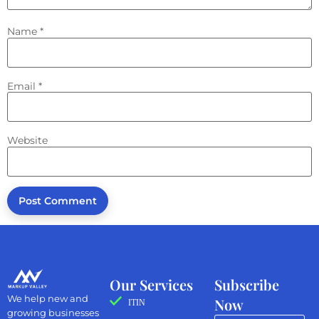
Name
*
Email
*
Website
Our Services
Subscribe
We help new and
Now
ITIN
growing businesses