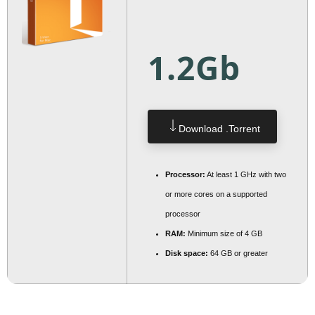
1.2Gb
Download .torrent
Processor:
At least 1 GHz with two
or more cores on a supported
processor
RAM:
Minimum size of 4 GB
Disk space:
64 GB or greater