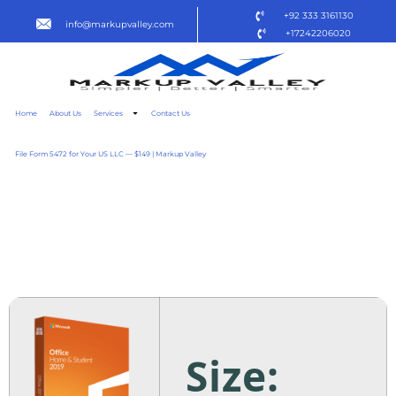
+92 333 3161130
info@markupvalley.com
+17242206020
Home
About Us
Services
Contact Us
File Form 5472 for Your US LLC — $149 | Markup Valley
MICROSOFT OFFICE 2021
STANDARD TO𝚛RENT
DOW𝚗L𝚘AD
Size: