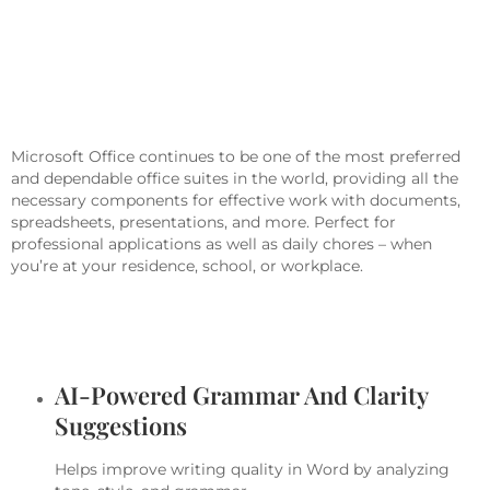
Microsoft Office Is A Crucial Package
For Work, Learning, And Creative
Pursuits.
Microsoft Office continues to be one of the most preferred
and dependable office suites in the world, providing all the
necessary components for effective work with documents,
spreadsheets, presentations, and more. Perfect for
professional applications as well as daily chores – when
you’re at your residence, school, or workplace.
What Services Are Included In
Microsoft Office?
AI-Powered Grammar And Clarity
Suggestions
Helps improve writing quality in Word by analyzing