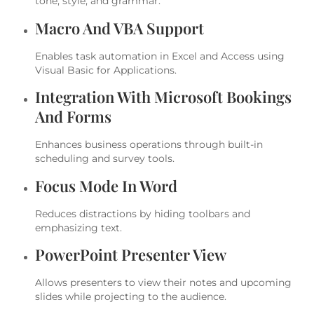
tone, style, and grammar.
Macro And VBA Support
Enables task automation in Excel and Access using
Visual Basic for Applications.
Integration With Microsoft Bookings
And Forms
Enhances business operations through built-in
scheduling and survey tools.
Focus Mode In Word
Reduces distractions by hiding toolbars and
emphasizing text.
PowerPoint Presenter View
Allows presenters to view their notes and upcoming
slides while projecting to the audience.