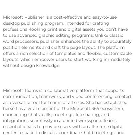
Microsoft Publisher
Microsoft Publisher is a cost-effective and easy-to-use
desktop publishing program, intended for crafting
professional-looking print and digital assets you don’t have
to use advanced graphic editing programs. Unlike classic
word processors, publisher enhances the ability to accurately
position elements and craft the page layout. The platform
offers a rich selection of templates and flexible, customizable
layouts, which empower users to start working immediately
without design knowledge.
Microsoft Teams
Microsoft Teams is a collaborative platform that supports
communication, teamwork, and video conferencing, created
as a versatile tool for teams of all sizes. She has established
herself as a vital element of the Microsoft 365 ecosystem,
connecting chats, calls, meetings, file sharing, and
integrations seamlessly in a unified workspace. Teams’
essential idea is to provide users with an all-in-one digital
center, a space to discuss, coordinate, hold meetings, and