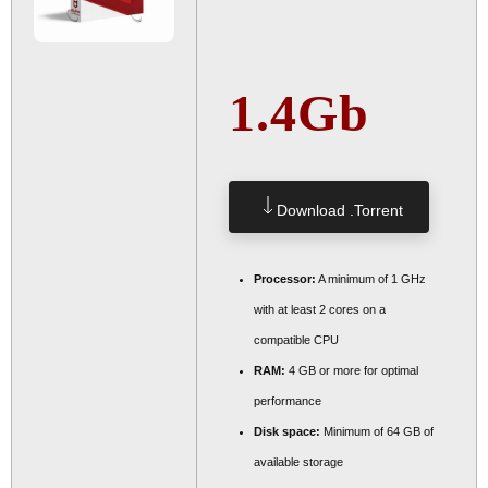
1.4Gb
Download .torrent
Processor:
A minimum of 1 GHz
with at least 2 cores on a
compatible CPU
RAM:
4 GB or more for optimal
performance
Disk space:
Minimum of 64 GB of
available storage