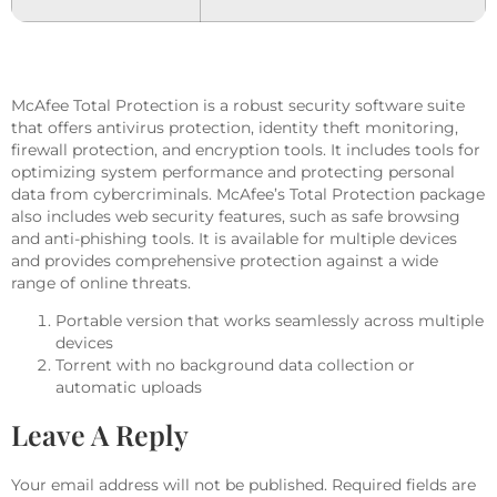
McAfee Total Protection is a robust security software suite
that offers antivirus protection, identity theft monitoring,
firewall protection, and encryption tools. It includes tools for
optimizing system performance and protecting personal
data from cybercriminals. McAfee’s Total Protection package
also includes web security features, such as safe browsing
and anti-phishing tools. It is available for multiple devices
and provides comprehensive protection against a wide
range of online threats.
Portable version that works seamlessly across multiple
devices
Torrent with no background data collection or
automatic uploads
Leave A Reply
Your email address will not be published.
Required fields are