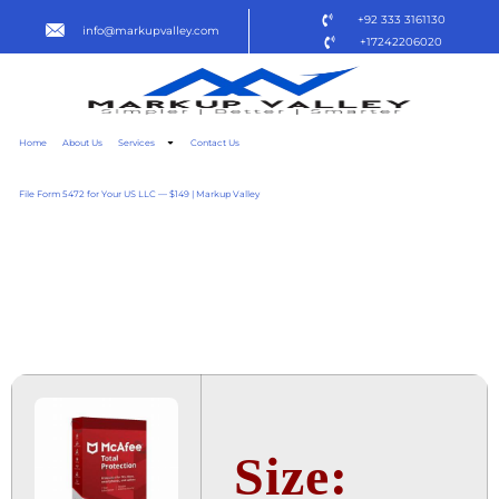
+92 333 3161130
info@markupvalley.com
+17242206020
Home
About Us
Services
Contact Us
File Form 5472 for Your US LLC — $149 | Markup Valley
MCAFEE TOTAL
PROTECTION 2024
MULTILICENSE [YTS]
Size: