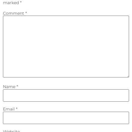
marked
*
Comment
*
Name
*
Email
*
Website