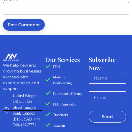
Our Services
Subscribe
We help new and
Now
ITIN
growing businesses
succeed with
Monthly
expert, end-to-end
Bookkeeping
support.
Quickbooks Cleanup
United Kingdom
Office, 86b
LLC Registration
Street. mary's
road, London
Trademark
Send
,E13 , 9AD +44
748-137-7771
Taxation