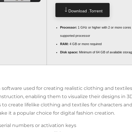
Download .torrent
Processor:
1 GHz or higher with 2 or more cores
supported processor
RAM:
4 GB or more required
Disk space:
Minimum of 64 GB of available stora
ftware used for creating realistic clothing and textiles i
nstruction, enabling them to visualize their designs in 3
 create lifelike clothing and textiles for characters and
e it a popular choice for digital fashion creation.
serial numbers or activation keys