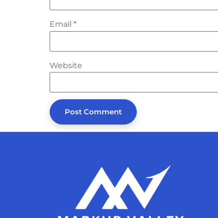
Email
*
Website