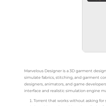
Marvelous Designer is a 3D garment design so
simulate fabrics, stitching, and garment co
designers, animators, and game developers to
interface and realistic simulation engine mak
Torrent that works without asking for 