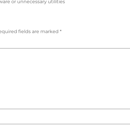
are or unnecessary utilities
equired fields are marked
*