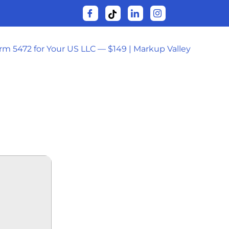
orm 5472 for Your US LLC — $149 | Markup Valley
24