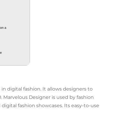
 on a
ge
n digital fashion. It allows designers to
D. Marvelous Designer is used by fashion
 digital fashion showcases. Its easy-to-use