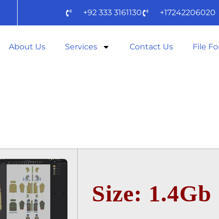
+92 333 3161130
+17242206020
About Us
Services
Contact Us
File F
 DESIGNER 20
IFY) TO𝚛RENT
Size: 1.4Gb