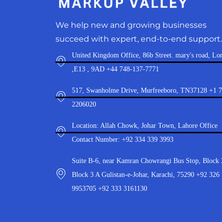
We help new and growing businesses
succeed with expert, end-to-end support.
United Kingdom Office, 86b Street. mary's road, Lo
,E13 , 9AD +44 748-137-7771
517, Swanholme Drive, Murfreeboro, TN37128 +1 
2206020
Location: Allah Chowk, Johar Town, Lahore Office
Contact Number: +92 334 339 3993
Suite B-6, near Kamran Chowrangi Bus Stop, Block 
Block 3 A Gulistan-e-Johar, Karachi, 75290 +92 326
9953705 +92 333 3161130