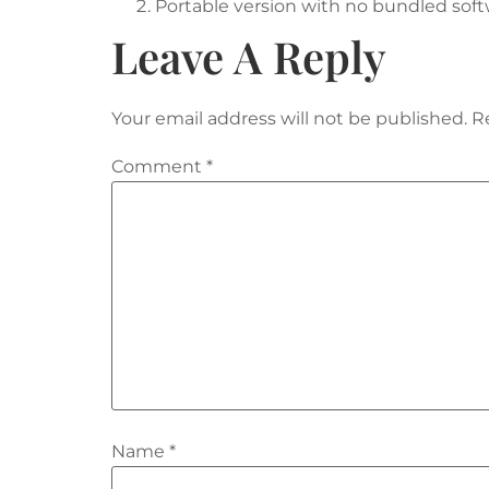
Portable version with no bundled softw
Leave A Reply
Your email address will not be published.
R
Comment
*
Name
*