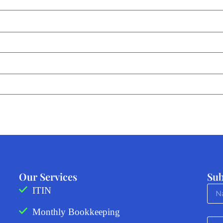
Our Services
Sub
ITIN
Monthly Bookkeeping