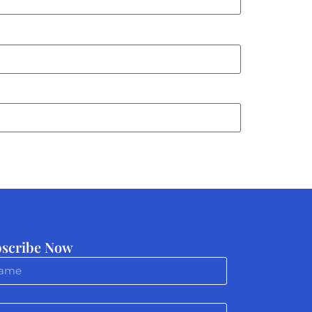
scribe Now