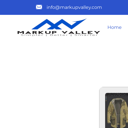
info@markupvalley.com
Home
MARVELOUS
CRACKED (Y