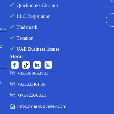
Quickbooks Cleanup
LLC Registration
Trademark
ndon
Taxation
724
UAE Business license
Menu
‪+923269953705‬
3
+923333161130‬
+17242206020
info@markupvalley.com