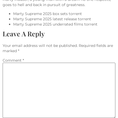
goes to hell and back in pursuit of greatness.
Marty Supreme 2025 box sets torrent
Marty Supreme 2025 latest release torrent
Marty Supreme 2025 underrated films torrent
Leave A Reply
Your email address will not be published.
Required fields are
marked
*
Comment
*