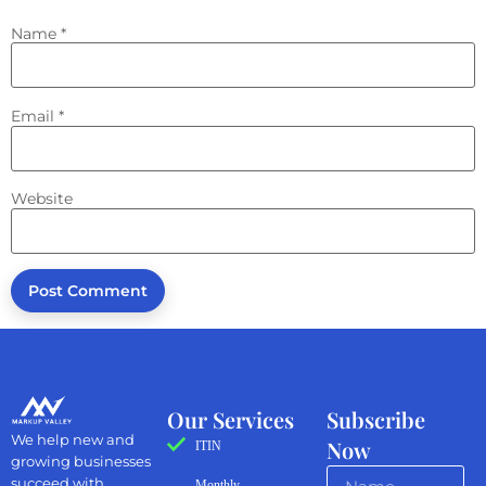
Name
*
Email
*
Website
Our Services
Subscribe
We help new and
Now
ITIN
growing businesses
succeed with
Monthly