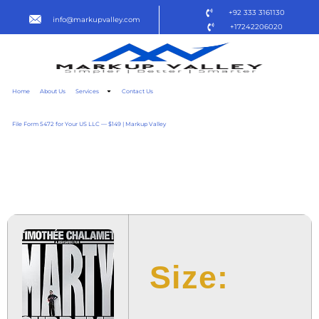
+92 333 3161130
info@markupvalley.com
+17242206020
Home
About Us
Services
Contact Us
File Form 5472 for Your US LLC — $149 | Markup Valley
MARTY SUPREME 2025
TO𝚛RENT
Size: