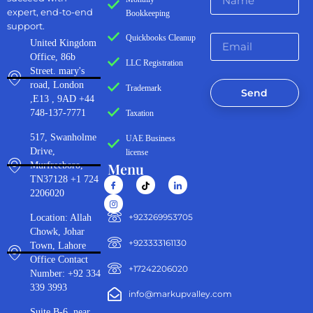
expert, end-to-end
Bookkeeping
support.
Quickbooks Cleanup
United Kingdom
Office, 86b
LLC Registration
Street. mary's
road, London
Trademark
Send
,E13 , 9AD +44
748-137-7771
Taxation
517, Swanholme
UAE Business
Drive,
license
Menu
Murfreeboro,
TN37128 +1 724
2206020
‪+923269953705‬
Location: Allah
Chowk, Johar
+923333161130‬
Town, Lahore
Office Contact
+17242206020
Number: +92 334
339 3993
info@markupvalley.com
Suite B-6, near