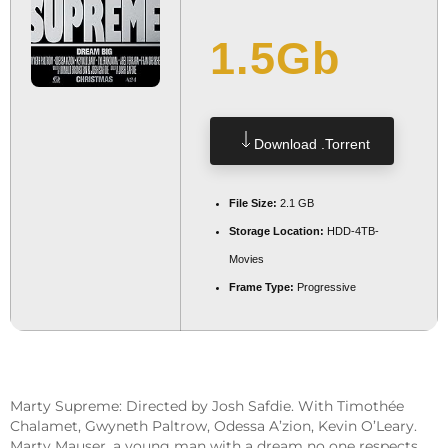
1.5Gb
Download .torrent
File Size:
2.1 GB
Storage Location:
HDD-4TB-
Movies
Frame Type:
Progressive
Marty Supreme: Directed by Josh Safdie. With Timothée
Chalamet, Gwyneth Paltrow, Odessa A’zion, Kevin O’Leary.
Marty Mauser, a young man with a dream no one respects,