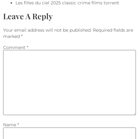
Les filles du ciel 2025 classic crime films torrent
Leave A Reply
Your email address will not be published.
Required fields are
marked
*
Comment
*
Name
*