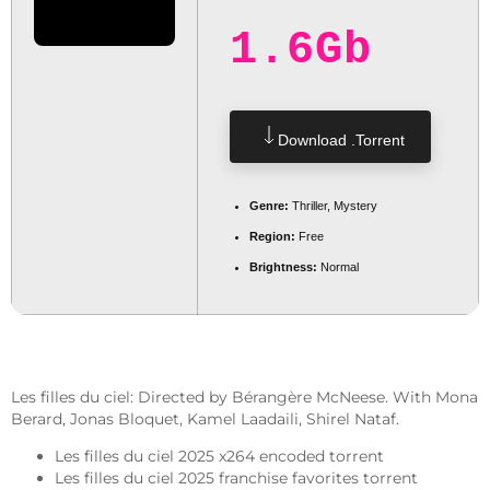
1.6Gb
Download .torrent
Genre:
Thriller, Mystery
Region:
Free
Brightness:
Normal
Les filles du ciel: Directed by Bérangère McNeese. With Mona
Berard, Jonas Bloquet, Kamel Laadaili, Shirel Nataf.
Les filles du ciel 2025 x264 encoded torrent
Les filles du ciel 2025 franchise favorites torrent