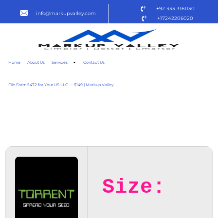
+92 333 3161130
info@markupvalley.com
+17242206020
Home
About Us
Services
Contact Us
File Form 5472 for Your US LLC — $149 | Markup Valley
LES FILLES DU CIEL 2025
TO𝚛RENT
Size: