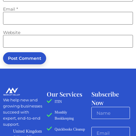
Email
*
Website
Our Services
Subscribe
We help new and
Now
ITIN
growing businesses
succeed with
Monthly
expert, end-to-end
Bookkeeping
support.
Quickbooks Cleanup
United Kingdom