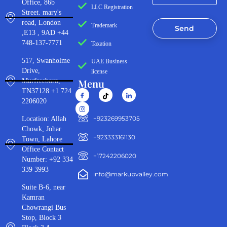
Office, 86b
LLC Registration
Street. mary's
road, London
Trademark
Send
,E13 , 9AD +44
748-137-7771
Taxation
517, Swanholme
UAE Business
Drive,
license
Menu
Murfreeboro,
TN37128 +1 724
2206020
‪+923269953705‬
Location: Allah
Chowk, Johar
+923333161130‬
Town, Lahore
Office Contact
+17242206020
Number: +92 334
339 3993
info@markupvalley.com
Suite B-6, near
Kamran
Chowrangi Bus
Stop, Block 3