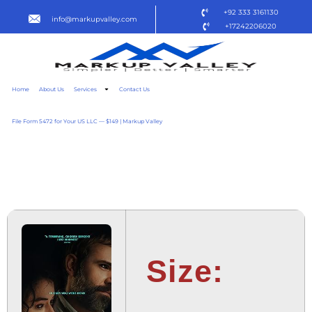
+92 333 3161130
info@markupvalley.com
+17242206020
Home
About Us
Services
Contact Us
File Form 5472 for Your US LLC — $149 | Markup Valley
KEEPER 2025 WEBRIP
[EZTV] TO𝚛RENT
Size: