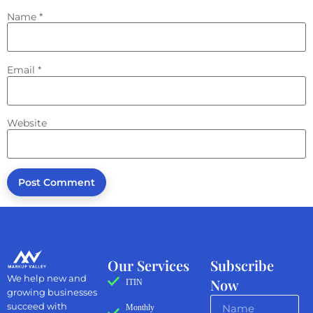
Name
*
Email
*
Website
Our Services
Subscribe
We help new and
Now
ITIN
growing businesses
succeed with
Monthly