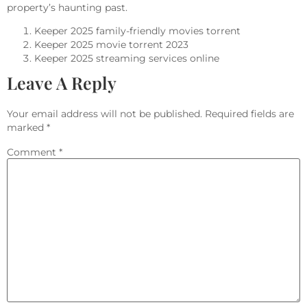
property’s haunting past.
Keeper 2025 family-friendly movies torrent
Keeper 2025 movie torrent 2023
Keeper 2025 streaming services online
Leave A Reply
Your email address will not be published.
Required fields are
marked
*
Comment
*