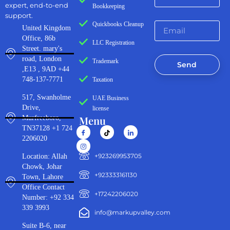
expert, end-to-end
Bookkeeping
support.
Quickbooks Cleanup
United Kingdom
Office, 86b
LLC Registration
Street. mary's
road, London
Trademark
Send
,E13 , 9AD +44
748-137-7771
Taxation
517, Swanholme
UAE Business
Drive,
license
Menu
Murfreeboro,
TN37128 +1 724
2206020
‪+923269953705‬
Location: Allah
Chowk, Johar
+923333161130‬
Town, Lahore
Office Contact
+17242206020
Number: +92 334
339 3993
info@markupvalley.com
Suite B-6, near