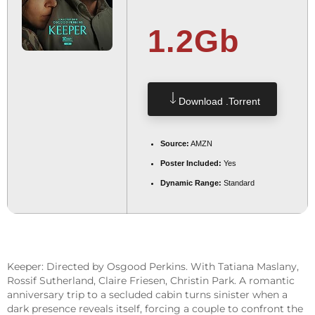
1.2Gb
Download .torrent
Source:
AMZN
Poster Included:
Yes
Dynamic Range:
Standard
Keeper: Directed by Osgood Perkins. With Tatiana Maslany,
Rossif Sutherland, Claire Friesen, Christin Park. A romantic
anniversary trip to a secluded cabin turns sinister when a
dark presence reveals itself, forcing a couple to confront the