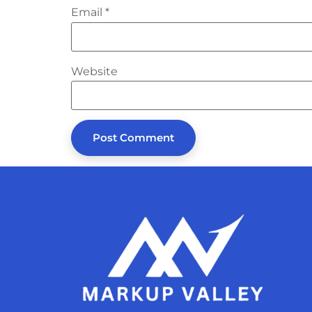
Email
*
Website