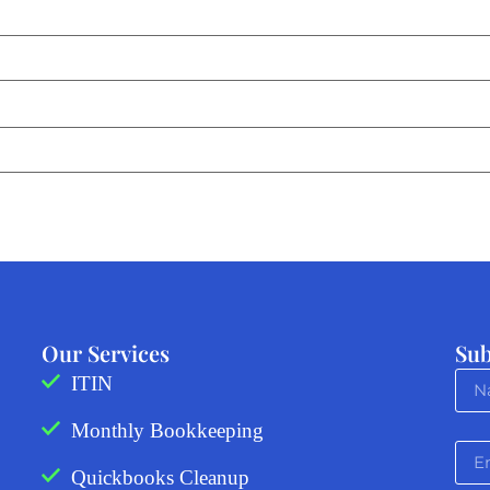
Our Services
Sub
ITIN
Monthly Bookkeeping
Quickbooks Cleanup