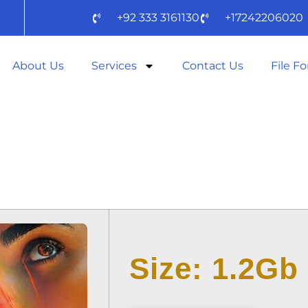
+92 333 3161130
+17242206020
About Us
Services
Contact Us
File F
OOD 2025 TELE
𝚛RENT DOW𝚗L
Size: 1.2Gb