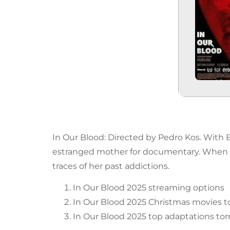
In Our Blood: Directed by Pedro Kos. With B
estranged mother for documentary. When 
traces of her past addictions.
In Our Blood 2025 streaming options
In Our Blood 2025 Christmas movies t
In Our Blood 2025 top adaptations tor