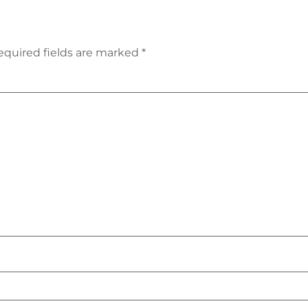
equired fields are marked
*