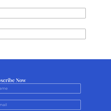
scribe Now