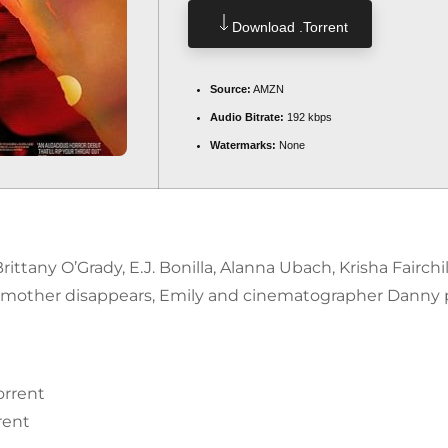
Download .torrent
Source:
AMZN
Audio Bitrate:
192 kbps
Watermarks:
None
rittany O’Grady, E.J. Bonilla, Alanna Ubach, Krisha Fairc
mother disappears, Emily and cinematographer Danny p
orrent
rent