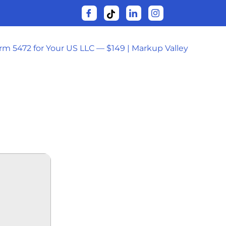
orm 5472 for Your US LLC — $149 | Markup Valley
SYNC
𝚘AD