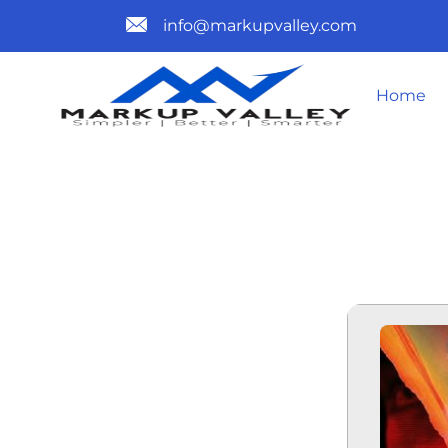
info@markupvalley.com
Home
IN OUR BL
[ATMOS] TO