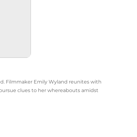
hild. Filmmaker Emily Wyland reunites with
ursue clues to her whereabouts amidst