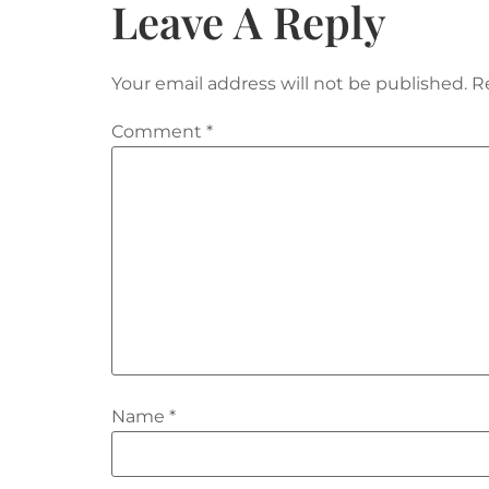
Leave A Reply
Your email address will not be published.
R
Comment
*
Name
*