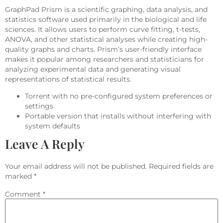
GraphPad Prism is a scientific graphing, data analysis, and
statistics software used primarily in the biological and life
sciences. It allows users to perform curve fitting, t-tests,
ANOVA, and other statistical analyses while creating high-
quality graphs and charts. Prism’s user-friendly interface
makes it popular among researchers and statisticians for
analyzing experimental data and generating visual
representations of statistical results.
Torrent with no pre-configured system preferences or
settings
Portable version that installs without interfering with
system defaults
Leave A Reply
Your email address will not be published.
Required fields are
marked
*
Comment
*