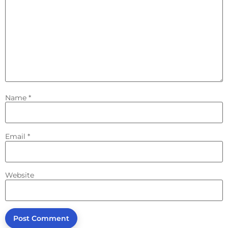
Name
*
Email
*
Website