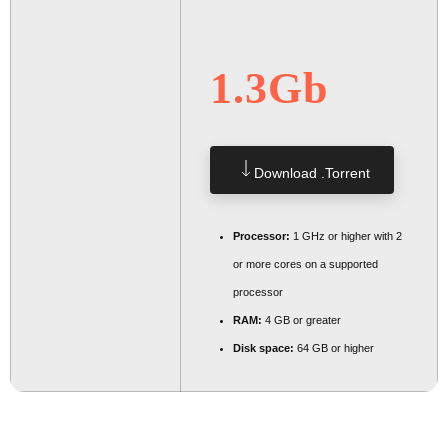
1.3Gb
Download .torrent
Processor:
1 GHz or higher with 2
or more cores on a supported
processor
RAM:
4 GB or greater
Disk space:
64 GB or higher