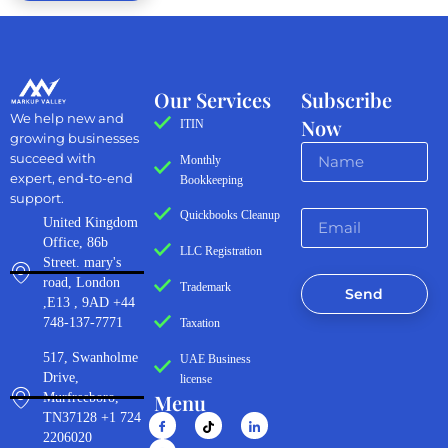
Our Services
Subscribe
We help new and
Now
ITIN
growing businesses
succeed with
Monthly
expert, end-to-end
Bookkeeping
support.
Quickbooks Cleanup
United Kingdom
Office, 86b
LLC Registration
Street. mary's
road, London
Trademark
Send
,E13 , 9AD +44
748-137-7771
Taxation
517, Swanholme
UAE Business
Drive,
license
Menu
Murfreeboro,
TN37128 +1 724
2206020