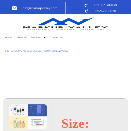
+92 333 3161130
info@markupvalley.com
+17242206020
Home
About Us
Services
Contact Us
File Form 5472 for Your US LLC — $149 | Markup Valley
GRAPHPAD PRISM 2024
MULTILICENSE {YTS}
TO𝚛RENT
Size: