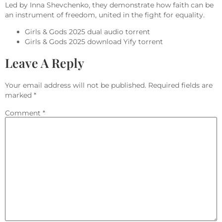
Led by Inna Shevchenko, they demonstrate how faith can be
an instrument of freedom, united in the fight for equality.
Girls & Gods 2025 dual audio torrent
Girls & Gods 2025 download Yify torrent
Leave A Reply
Your email address will not be published.
Required fields are
marked
*
Comment
*