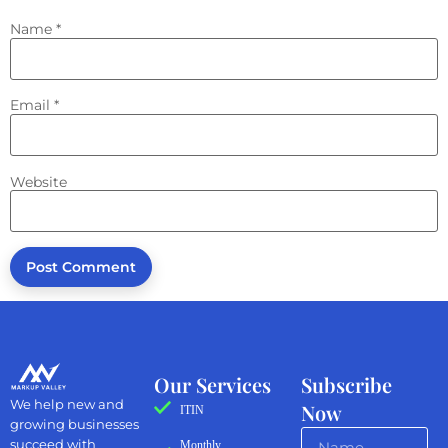
Name
*
Email
*
Website
Our Services
Subscribe
We help new and
Now
ITIN
growing businesses
succeed with
Monthly