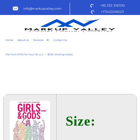
+92 333 3161130
info@markupvalley.com
+17242206020
Home
About Us
Services
Contact Us
File Form 5472 for Your US LLC — $149 | Markup Valley
GIRLS & GODS 2025 R5
TO𝚛RENT
Size: