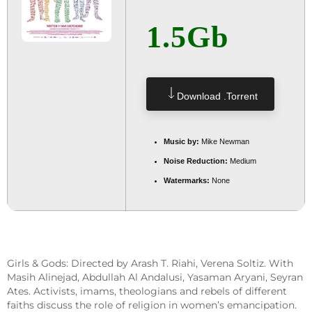
1.5Gb
Download .torrent
Music by:
Mike Newman
Noise Reduction:
Medium
Watermarks:
None
Girls & Gods: Directed by Arash T. Riahi, Verena Soltiz. With
Masih Alinejad, Abdullah Al Andalusi, Yasaman Aryani, Seyran
Ates. Activists, imams, theologians and rebels of different
faiths discuss the role of religion in women’s emancipation.