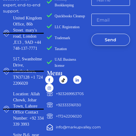
expert, end-to-end
Bookkeeping
support.
Quickbooks Cleanup
United Kingdom
Office, 86b
LLC Registration
Street. mary's
road, London
Trademark
Send
,E13 , 9AD +44
748-137-7771
Taxation
517, Swanholme
UAE Business
Drive,
license
Menu
Murfreeboro,
TN37128 +1 724
2206020
‪+923269953705‬
Location: Allah
Chowk, Johar
+923333161130‬
Town, Lahore
Office Contact
+17242206020
Number: +92 334
339 3993
info@markupvalley.com
Suite B-6, near