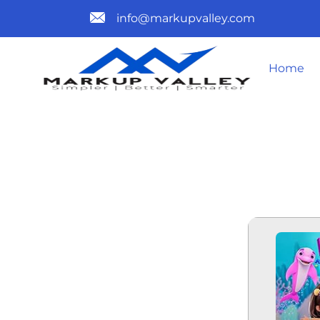
info@markupvalley.com
Home
DORA MERM
TELESYNC (