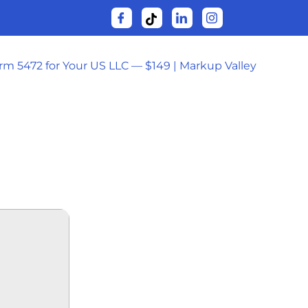
orm 5472 for Your US LLC — $149 | Markup Valley
IAL 2025