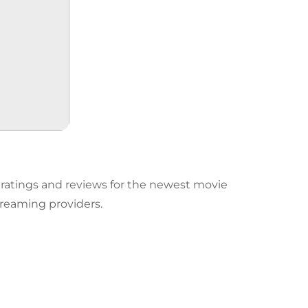
d ratings and reviews for the newest movie
reaming providers.