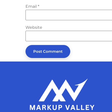
Email
*
Website