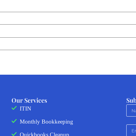
Our Services
Sub
ITIN
Monthly Bookkeeping
Quickbooks Cleanup