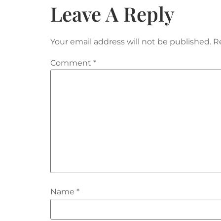
Leave A Reply
Your email address will not be published.
R
Comment
*
Name
*