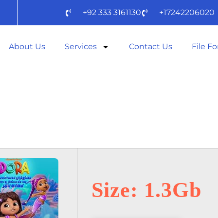
+92 333 3161130
+17242206020
About Us
Services
Contact Us
File F
AID 2025 SPEC
YTS) TO𝚛RENT
Size: 1.3Gb