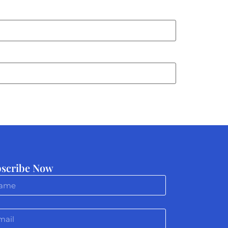
scribe Now