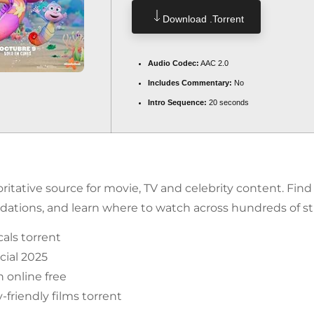
Download .torrent
Audio Codec:
AAC 2.0
Includes Commentary:
No
Intro Sequence:
20 seconds
itative source for movie, TV and celebrity content. Fin
tions, and learn where to watch across hundreds of st
als torrent
ial 2025
 online free
friendly films torrent