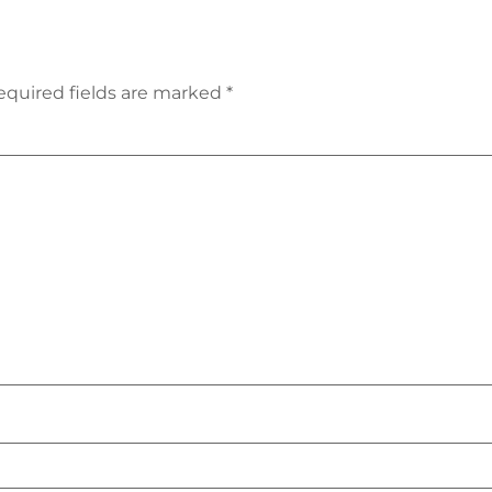
equired fields are marked
*