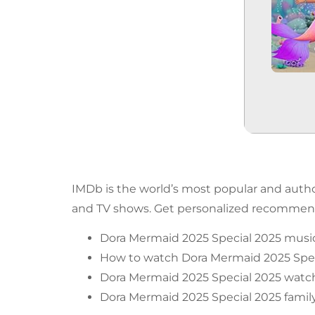
IMDb is the world’s most popular and author
and TV shows. Get personalized recommenda
Dora Mermaid 2025 Special 2025 music
How to watch Dora Mermaid 2025 Spec
Dora Mermaid 2025 Special 2025 watch
Dora Mermaid 2025 Special 2025 family-