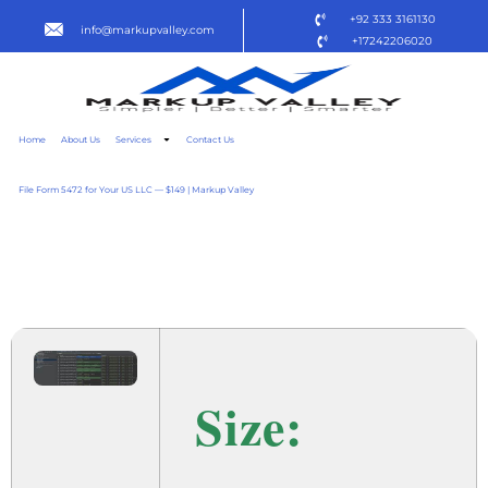
+92 333 3161130
info@markupvalley.com
+17242206020
Home
About Us
Services
Contact Us
File Form 5472 for Your US LLC — $149 | Markup Valley
DATAGRIP 2024 X86
DOW𝚗L𝚘AD TO𝚛RENT
Size: