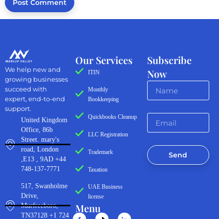
Our Services
Subscribe
We help new and
Now
ITIN
growing businesses
succeed with
Monthly
expert, end-to-end
Bookkeeping
support.
Quickbooks Cleanup
United Kingdom
Office, 86b
LLC Registration
Street. mary's
road, London
Trademark
Send
,E13 , 9AD +44
748-137-7771
Taxation
517, Swanholme
UAE Business
Drive,
license
Menu
Murfreeboro,
TN37128 +1 724