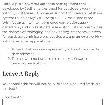
DataGrip is a powerful database management tool
developed by JetBrains, designed for developers working
with SQL databases. It provides support for various database
systems such as MySQL, PostgreSQL, Oracle, and more.
With features like intelligent code completion, query
generation, and a robust database editor, DataGrip simplifies
the process of managing and navigating databases. It’s ideal
for database administrators, developers, and anyone working
with data-driven applications.
Torrent that works independently without third-party
dependencies
Torrent with no bundled third-party software or
unnecessary features
Leave A Reply
Your email address will not be published.
Required fields are
marked
*
Comment
*