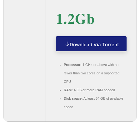
1.2Gb
Download Via Torrent
Processor:
1 GHz or above with no
fewer than two cores on a supported
CPU
RAM:
4 GB or more RAM needed
Disk space:
At least 64 GB of available
space