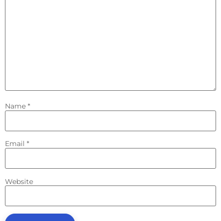
Name
*
Email
*
Website