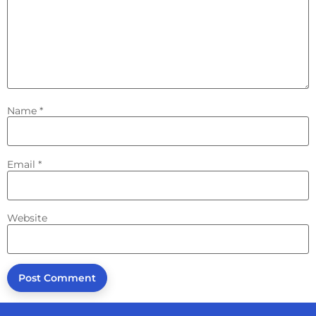
Name
*
Email
*
Website