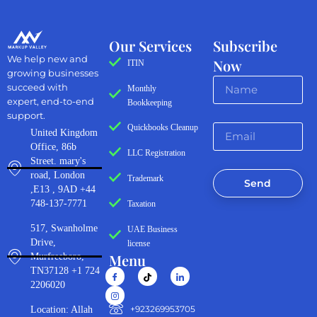
Our Services
Subscribe
We help new and
Now
ITIN
growing businesses
succeed with
Monthly
expert, end-to-end
Bookkeeping
support.
Quickbooks Cleanup
United Kingdom
Office, 86b
LLC Registration
Street. mary's
road, London
Trademark
Send
,E13 , 9AD +44
748-137-7771
Taxation
517, Swanholme
UAE Business
Drive,
license
Menu
Murfreeboro,
TN37128 +1 724
2206020
‪+923269953705‬
Location: Allah