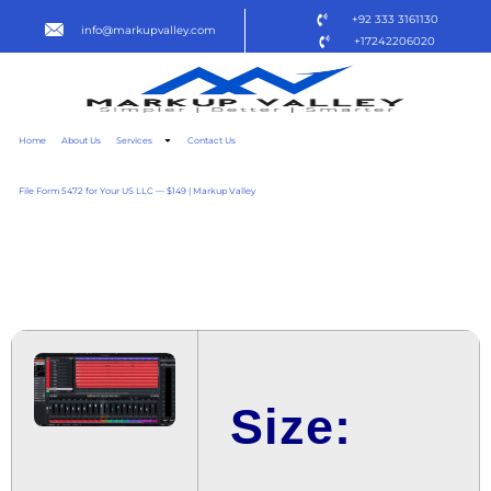
+92 333 3161130
info@markupvalley.com
+17242206020
Home
About Us
Services
Contact Us
File Form 5472 for Your US LLC — $149 | Markup Valley
CUBASE 2024 ARM
TO𝚛RENT DOW𝚗L𝚘AD
Size: