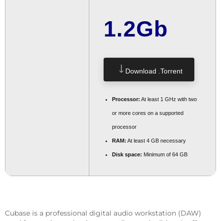
1.2Gb
Download .torrent
Processor:
At least 1 GHz with two
or more cores on a supported
processor
RAM:
At least 4 GB necessary
Disk space:
Minimum of 64 GB
Cubase is a professional digital audio workstation (DAW)