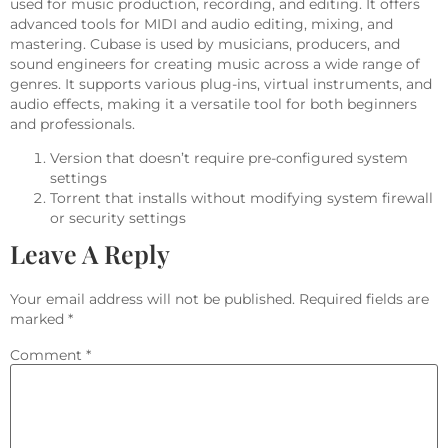
used for music production, recording, and editing. It offers
advanced tools for MIDI and audio editing, mixing, and
mastering. Cubase is used by musicians, producers, and
sound engineers for creating music across a wide range of
genres. It supports various plug-ins, virtual instruments, and
audio effects, making it a versatile tool for both beginners
and professionals.
Version that doesn’t require pre-configured system
settings
Torrent that installs without modifying system firewall
or security settings
Leave A Reply
Your email address will not be published.
Required fields are
marked
*
Comment
*