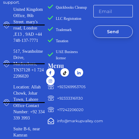
support.
Quickbooks Cleanup
United Kingdom
Office, 86b
LLC Registration
Street. mary's
road, London
Trademark
Send
,E13 , 9AD +44
748-137-7771
Taxation
517, Swanholme
UAE Business
Drive,
license
Menu
Murfreeboro,
TN37128 +1 724
2206020
‪+923269953705‬
Location: Allah
Chowk, Johar
+923333161130‬
Town, Lahore
Office Contact
+17242206020
Number: +92 334
339 3993
info@markupvalley.com
Suite B-6, near
Kamran