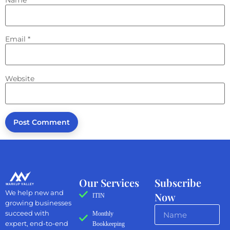
Email
*
Website
Our Services
Subscribe
We help new and
Now
ITIN
growing businesses
succeed with
Monthly
expert, end-to-end
Bookkeeping