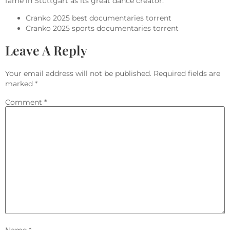
fame in Stuttgart as its great dance creator.
Cranko 2025 best documentaries torrent
Cranko 2025 sports documentaries torrent
Leave A Reply
Your email address will not be published.
Required fields are
marked
*
Comment
*
Name
*