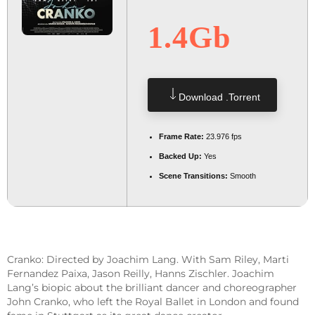
1.4Gb
Download .torrent
Frame Rate:
23.976 fps
Backed Up:
Yes
Scene Transitions:
Smooth
Cranko: Directed by Joachim Lang. With Sam Riley, Marti
Fernandez Paixa, Jason Reilly, Hanns Zischler. Joachim
Lang’s biopic about the brilliant dancer and choreographer
John Cranko, who left the Royal Ballet in London and found