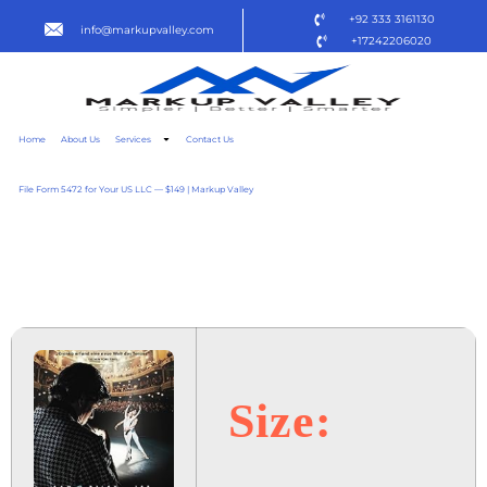
+92 333 3161130
info@markupvalley.com
+17242206020
Home
About Us
Services
Contact Us
File Form 5472 for Your US LLC — $149 | Markup Valley
CRANKO 2025 {P2P}
TO𝚛RENT
Size: