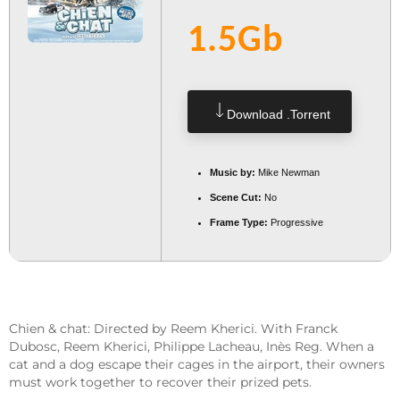
1.5Gb
Download .torrent
Music by:
Mike Newman
Scene Cut:
No
Frame Type:
Progressive
Chien & chat: Directed by Reem Kherici. With Franck
Dubosc, Reem Kherici, Philippe Lacheau, Inès Reg. When a
cat and a dog escape their cages in the airport, their owners
must work together to recover their prized pets.