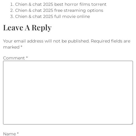
Chien & chat 2025 best horror films torrent
Chien & chat 2025 free streaming options
Chien & chat 2025 full movie online
Leave A Reply
Your email address will not be published.
Required fields are
marked
*
Comment
*
Name
*