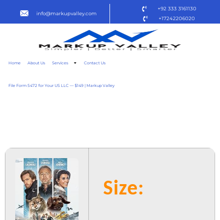
+92 333 3161130
info@markupvalley.com
+17242206020
Home
About Us
Services
Contact Us
File Form 5472 for Your US LLC — $149 | Markup Valley
CHIEN & CHAT 2025 [QXR]
DOW𝚗L𝚘AD TO𝚛RENT
Size: