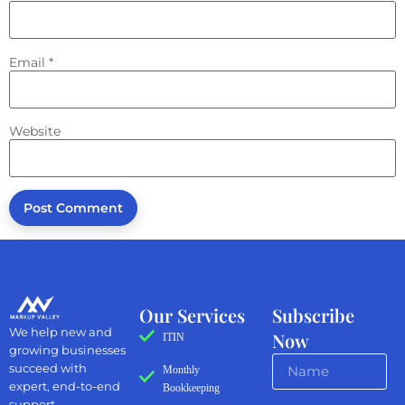
Email
*
Website
Our Services
Subscribe
We help new and
Now
ITIN
growing businesses
succeed with
Monthly
expert, end-to-end
Bookkeeping
support.