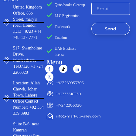
Quickbooks Cleanup
United Kingdom
Office, 86b
LLC Registration
Street. mary's
road, London
Trademark
Send
,E13 , 9AD +44
748-137-7771
Taxation
517, Swanholme
UAE Business
Drive,
license
Menu
Murfreeboro,
TN37128 +1 724
2206020
‪+923269953705‬
Location: Allah
Chowk, Johar
+923333161130‬
Town, Lahore
Office Contact
+17242206020
Number: +92 334
339 3993
info@markupvalley.com
Suite B-6, near
Kamran