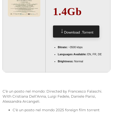
1.4Gb
Download .torrent
Bitrate:
~3500 kbps
Languages Available:
EN, FR, DE
Brightness:
Normal
C’è un posto nel mondo: Directed by Francesco Falaschi.
With Cristiana Dell’Anna, Luigi Fedele, Daniele Parisi,
Alessandra Arcangeli.
C'è un posto nel mondo 2025 foreign film torrent