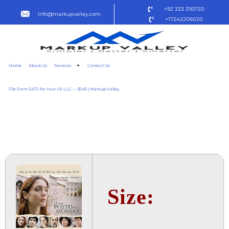
+92 333 3161130
info@markupvalley.com
+17242206020
Home
About Us
Services
Contact Us
File Form 5472 for Your US LLC — $149 | Markup Valley
C'È UN POSTO NEL MONDO
2025
Size: