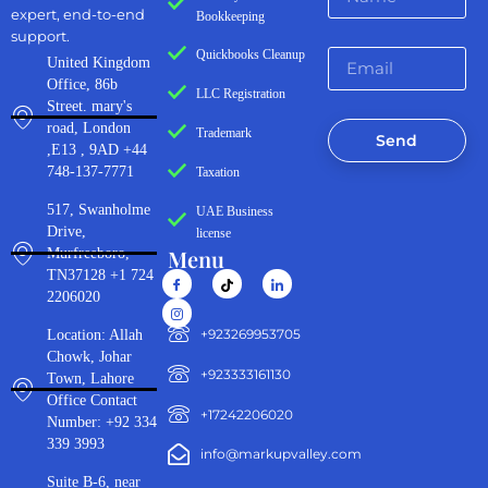
expert, end-to-end
Bookkeeping
support.
Quickbooks Cleanup
United Kingdom
Office, 86b
LLC Registration
Street. mary's
road, London
Trademark
Send
,E13 , 9AD +44
748-137-7771
Taxation
517, Swanholme
UAE Business
Drive,
license
Menu
Murfreeboro,
TN37128 +1 724
2206020
‪+923269953705‬
Location: Allah
Chowk, Johar
+923333161130‬
Town, Lahore
Office Contact
+17242206020
Number: +92 334
339 3993
info@markupvalley.com
Suite B-6, near