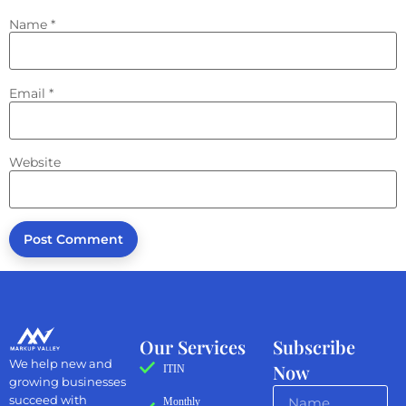
Name
*
Email
*
Website
Our Services
Subscribe
We help new and
Now
ITIN
growing businesses
succeed with
Monthly