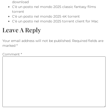
download
C'è un posto nel mondo 2025 classic fantasy films
torrent
C'è un posto nel mondo 2025 4K torrent
C'è un posto nel mondo 2025 torrent client for Mac
Leave A Reply
Your email address will not be published.
Required fields are
marked
*
Comment
*