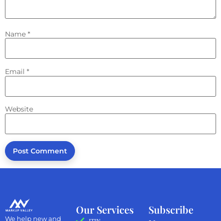
Name
*
Email
*
Website
Our Services
Subscribe
We help new and