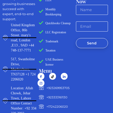
Now
ITIN
growing businesses
succeed with
Monthly
expert, end-to-end
Bookkeeping
support.
Quickbooks Cleanup
United Kingdom
Office, 86b
LLC Registration
Street. mary's
road, London
Trademark
Send
,E13 , 9AD +44
748-137-7771
Taxation
517, Swanholme
UAE Business
Drive,
license
Menu
Murfreeboro,
TN37128 +1 724
2206020
‪+923269953705‬
Location: Allah
Chowk, Johar
+923333161130‬
Town, Lahore
Office Contact
+17242206020
Number: +92 334