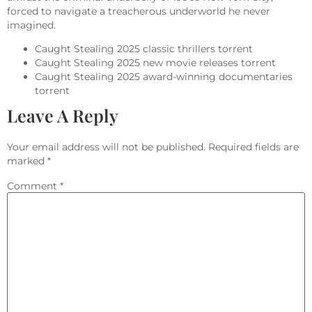
forced to navigate a treacherous underworld he never
imagined.
Caught Stealing 2025 classic thrillers torrent
Caught Stealing 2025 new movie releases torrent
Caught Stealing 2025 award-winning documentaries
torrent
Leave A Reply
Your email address will not be published.
Required fields are
marked
*
Comment
*