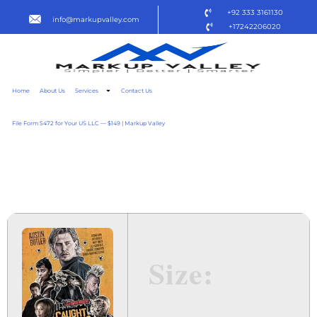
+92 333 3161130
info@markupvalley.com
+17242206020
Home
About Us
Services
Contact Us
File Form 5472 for Your US LLC — $149 | Markup Valley
CAUGHT STEALING 2025 R5
TO𝚛RENT
Size: