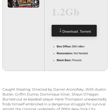
1.2Gb
Download .torrent
Box Office:
$48 million
Restoration:
Not Needed
Black Bars:
Present
Caught Stealing: Directed by Darren Aronofsky. With Austin
Butler, Griffin Dunne, Dominique Silver, Shaun O’Hagan.
Burned-out ex-baseball player Hank Thompson unexpectedly
finds himself embroiled in a dangerous struggle for survival
amidst the criminal underbelly of 1990s New York City,