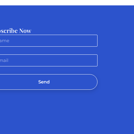
scribe Now
Send