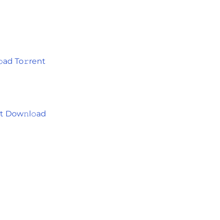
ad To𝚛rent
t Dow𝚗l𝚘ad