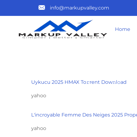
info@markupvalley.com
Home
CATEGORY
Uykucu 2025 HMAX To𝚛rent Dow𝚗l𝚘ad
yahoo
L'incroyable Femme Des Neiges 2025 Prope
yahoo