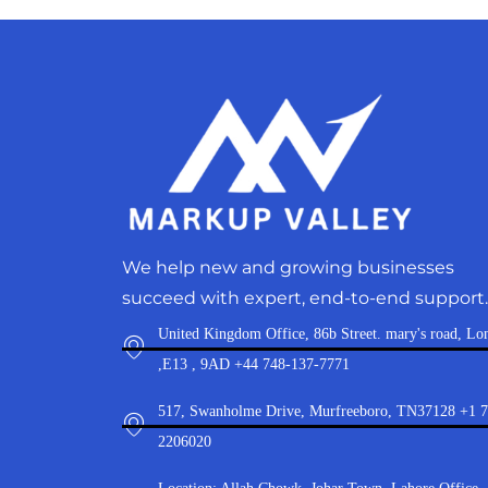
We help new and growing businesses
succeed with expert, end-to-end support.
United Kingdom Office, 86b Street. mary's road, Lo
,E13 , 9AD +44 748-137-7771
517, Swanholme Drive, Murfreeboro, TN37128 +1 
2206020