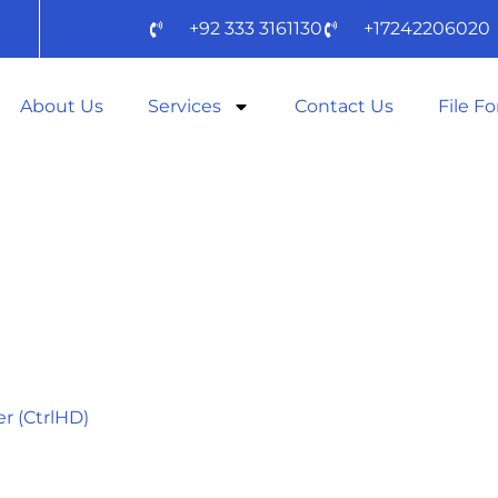
+92 333 3161130
+17242206020
About Us
Services
Contact Us
File F
:
ADVENTURE
r (CtrlHD)