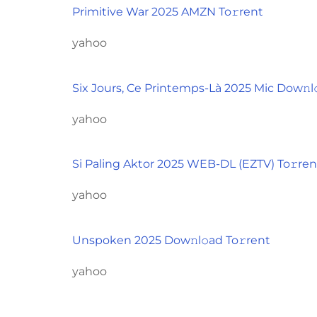
Primitive War 2025 AMZN To𝚛rent
yahoo
Six Jours, Ce Printemps-Là 2025 Mic Dow𝚗l
yahoo
Si Paling Aktor 2025 WEB-DL (EZTV) To𝚛ren
yahoo
Unspoken 2025 Dow𝚗l𝚘ad To𝚛rent
yahoo