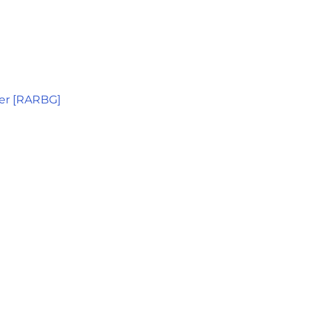
er [RARBG]