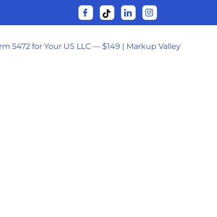
orm 5472 for Your US LLC — $149 | Markup Valley