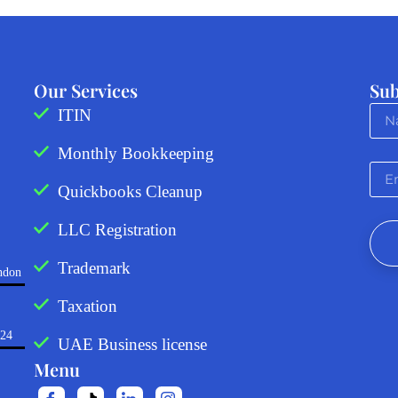
Our Services
Sub
ITIN
Monthly Bookkeeping
Quickbooks Cleanup
LLC Registration
Trademark
ndon
Taxation
724
UAE Business license
Menu