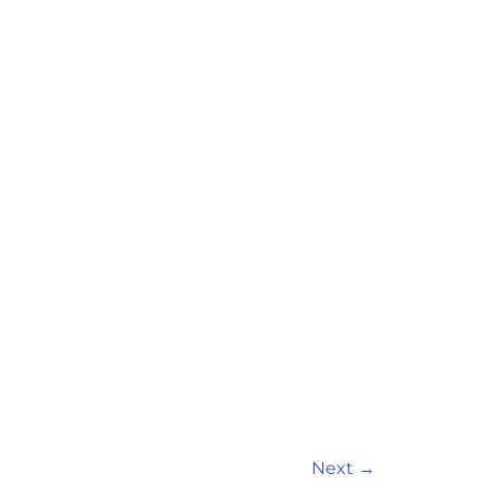
Next
→