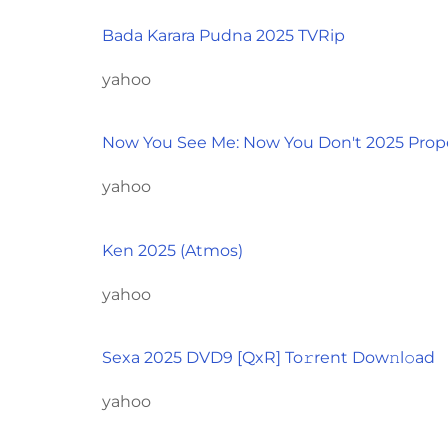
Bada Karara Pudna 2025 TVRip
yahoo
Now You See Me: Now You Don't 2025 Prop
yahoo
Ken 2025 (Atmos)
yahoo
Sexa 2025 DVD9 [QxR] To𝚛rent Dow𝚗l𝚘ad
yahoo