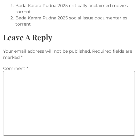
Bada Karara Pudna 2025 critically acclaimed movies
torrent
Bada Karara Pudna 2025 social issue documentaries
torrent
Leave A Reply
Your email address will not be published.
Required fields are
marked
*
Comment
*