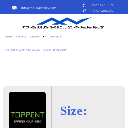
+92 333 3161130
info@markupvalley.com
+17242206020
Home
About Us
Services
Contact Us
File Form 5472 for Your US LLC — $149 | Markup Valley
BADA KARARA PUDNA 2025
TVRIP
Size: