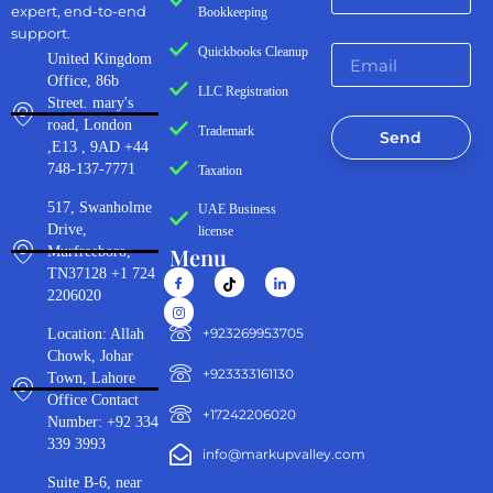
expert, end-to-end
Bookkeeping
support.
Quickbooks Cleanup
United Kingdom
Office, 86b
LLC Registration
Street. mary's
road, London
Trademark
Send
,E13 , 9AD +44
748-137-7771
Taxation
517, Swanholme
UAE Business
Drive,
license
Menu
Murfreeboro,
TN37128 +1 724
2206020
‪+923269953705‬
Location: Allah
Chowk, Johar
+923333161130‬
Town, Lahore
Office Contact
+17242206020
Number: +92 334
339 3993
info@markupvalley.com
Suite B-6, near