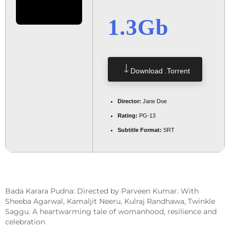
1.3Gb
Download .torrent
Director:
Jane Doe
Rating:
PG-13
Subtitle Format:
SRT
Bada Karara Pudna: Directed by Parveen Kumar. With
Sheeba Agarwal, Kamaljit Neeru, Kulraj Randhawa, Twinkle
Saggu. A heartwarming tale of womanhood, resilience and
celebration