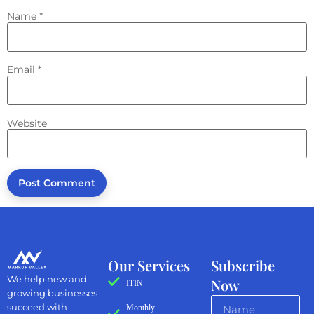
Name
*
Email
*
Website
Our Services
Subscribe
We help new and
Now
ITIN
growing businesses
succeed with
Monthly