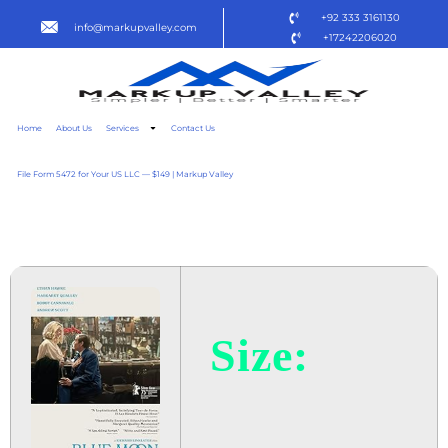
+92 333 3161130
info@markupvalley.com
+17242206020
Home
About Us
Services
Contact Us
File Form 5472 for Your US LLC — $149 | Markup Valley
BLUE MOON 2025
Size: