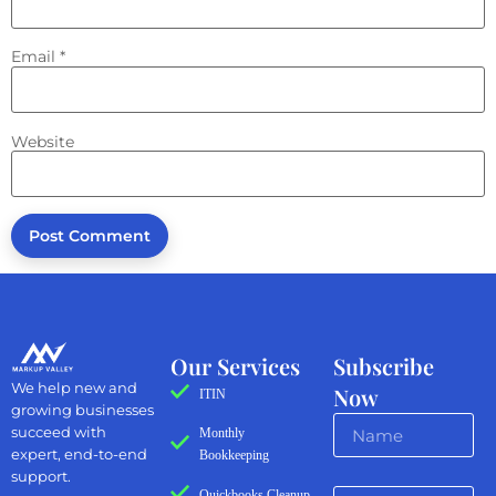
Email
*
Website
Our Services
Subscribe
We help new and
Now
ITIN
growing businesses
succeed with
Monthly
expert, end-to-end
Bookkeeping
support.
Quickbooks Cleanup