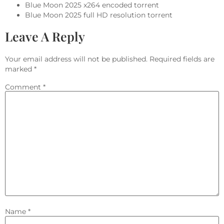
Blue Moon 2025 x264 encoded torrent
Blue Moon 2025 full HD resolution torrent
Leave A Reply
Your email address will not be published.
Required fields are
marked
*
Comment
*
Name
*