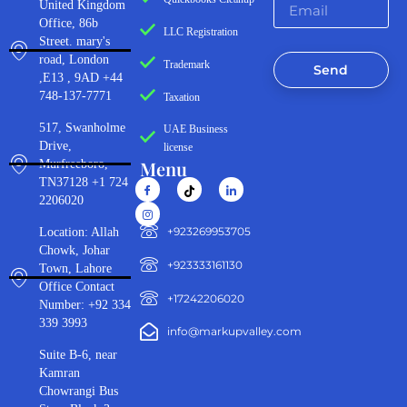
United Kingdom
Office, 86b
LLC Registration
Street. mary's
road, London
Trademark
Send
,E13 , 9AD +44
748-137-7771
Taxation
517, Swanholme
UAE Business
Drive,
license
Menu
Murfreeboro,
TN37128 +1 724
2206020
‪+923269953705‬
Location: Allah
Chowk, Johar
+923333161130‬
Town, Lahore
Office Contact
+17242206020
Number: +92 334
339 3993
info@markupvalley.com
Suite B-6, near
Kamran
Chowrangi Bus