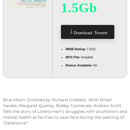
1.5Gb
Download .torrent
IMDB Rating:
7.6/10
NFO File:
Included
Remux Available:
No
Blue Moon: Directed by Richard Linklater. With Ethan
Hawke, Margaret Qualley, Bobby Cannavale, Andrew Scott.
Tells the story of Lorenz Hart’s struggles with alcoholism and
mental health as he tries to save face during the opening of
“Oklahoma!”.