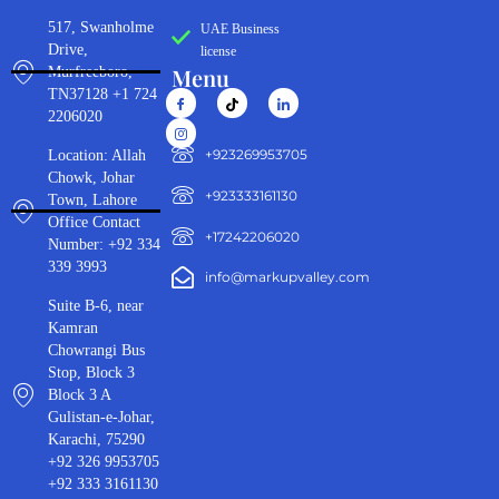
517, Swanholme
UAE Business
Drive,
license
Menu
Murfreeboro,
TN37128 +1 724
2206020
‪+923269953705‬
Location: Allah
Chowk, Johar
+923333161130‬
Town, Lahore
Office Contact
+17242206020
Number: +92 334
339 3993
info@markupvalley.com
Suite B-6, near
Kamran
Chowrangi Bus
Stop, Block 3
Block 3 A
Gulistan-e-Johar,
Karachi, 75290
+92 326 9953705
+92 333 3161130