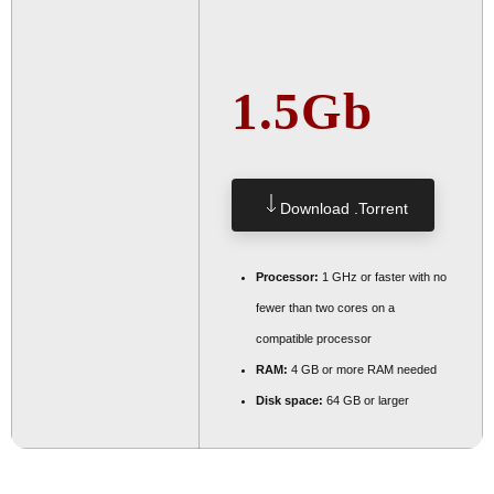
1.5Gb
Download .torrent
Processor:
1 GHz or faster with no
fewer than two cores on a
compatible processor
RAM:
4 GB or more RAM needed
Disk space:
64 GB or larger