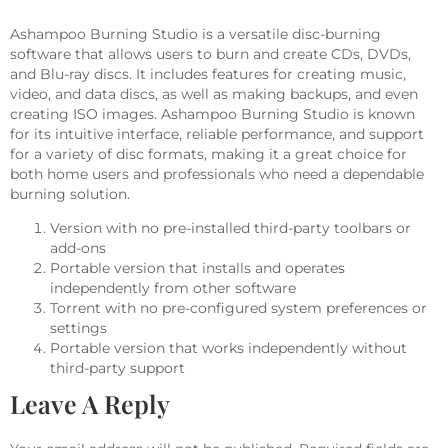
Ashampoo Burning Studio is a versatile disc-burning
software that allows users to burn and create CDs, DVDs,
and Blu-ray discs. It includes features for creating music,
video, and data discs, as well as making backups, and even
creating ISO images. Ashampoo Burning Studio is known
for its intuitive interface, reliable performance, and support
for a variety of disc formats, making it a great choice for
both home users and professionals who need a dependable
burning solution.
Version with no pre-installed third-party toolbars or
add-ons
Portable version that installs and operates
independently from other software
Torrent with no pre-configured system preferences or
settings
Portable version that works independently without
third-party support
Leave A Reply