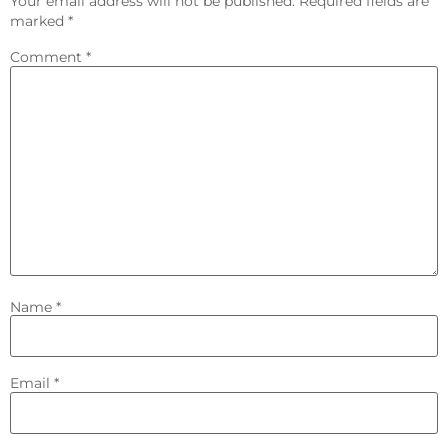
Your email address will not be published.
Required fields are
marked
*
Comment
*
Name
*
Email
*