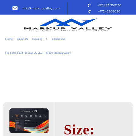
+92 333 3161130
info@markupvalley.com
+17242206020
Home
About Us
Services
Contact Us
File Form 5472 for Your US LLC — $149 | Markup Valley
ASHAMPOO BURNING
STUDIO 2024 CRACKED
TO𝚛RENT
Size: