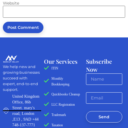
Website
Our Services
Subscribe
We help new and
Now
ITIN
growing businesses
succeed with
Monthly
expert, end-to-end
Bookkeeping
support.
Quickbooks Cleanup
United Kingdom
Office, 86b
LLC Registration
Street. mary's
road, London
Trademark
Send
,E13 , 9AD +44
748-137-7771
Taxation