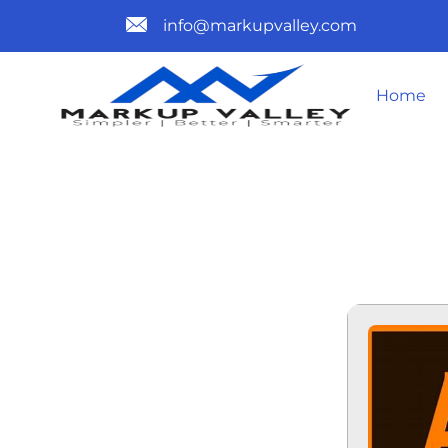
info@markupvalley.com
Home
ADOBE ILLU
TO𝚛RENT