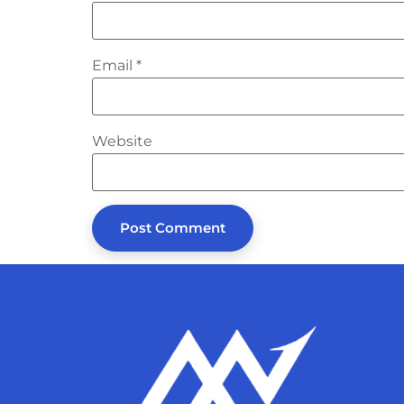
Email
*
Website