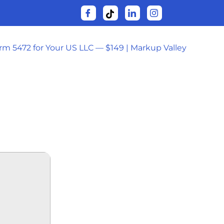
orm 5472 for Your US LLC — $149 | Markup Valley
 32BIT