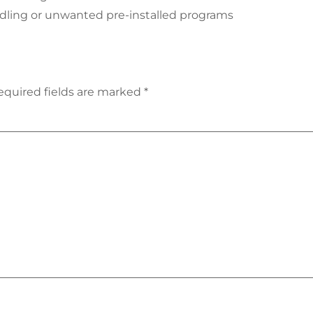
ndling or unwanted pre-installed programs
equired fields are marked
*