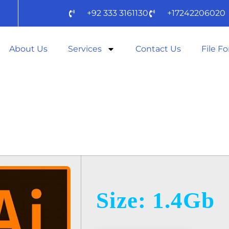
+92 333 3161130
+17242206020
About Us
Services
Contact Us
File F
STRATOR 2024
Size: 1.4Gb