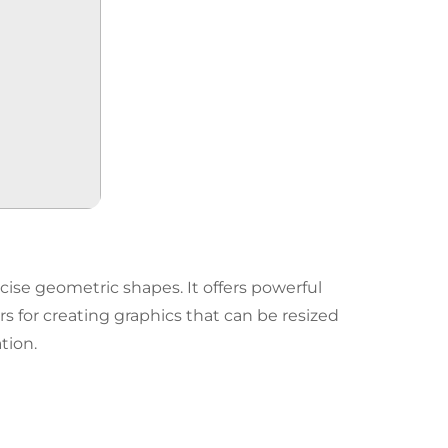
ecise geometric shapes. It offers powerful
ers for creating graphics that can be resized
tion.