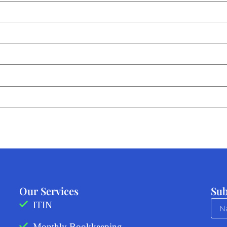
Our Services
Sub
ITIN
Monthly Bookkeeping