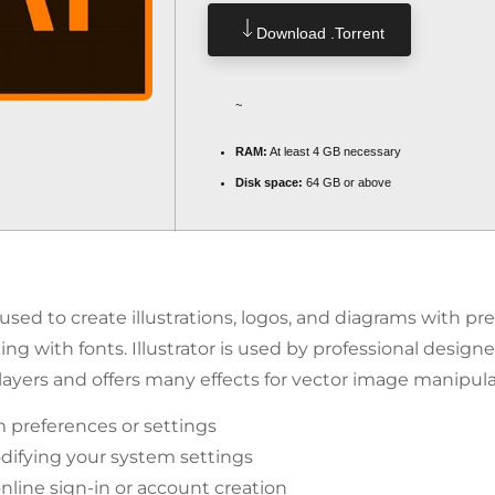
Download .torrent
~
RAM:
At least 4 GB necessary
Disk space:
64 GB or above
r used to create illustrations, logos, and diagrams with pr
ing with fonts. Illustrator is used by professional design
 layers and offers many effects for vector image manipula
 preferences or settings
difying your system settings
online sign-in or account creation