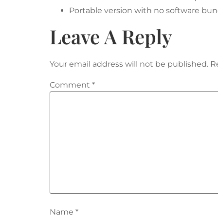
Portable version with no software bu
Leave A Reply
Your email address will not be published.
R
Comment
*
Name
*