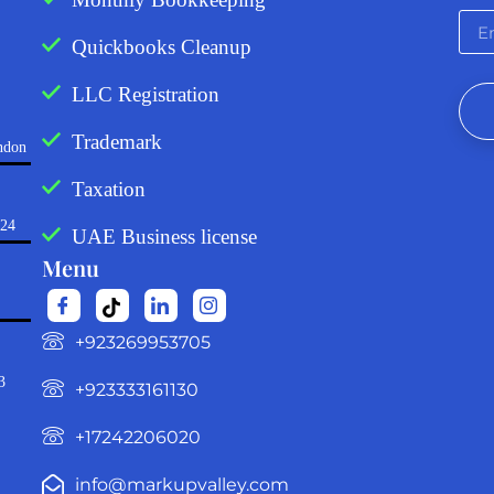
Quickbooks Cleanup
LLC Registration
Trademark
ndon
Taxation
724
UAE Business license
Menu
‪+923269953705‬
3
+923333161130‬
+17242206020
info@markupvalley.com