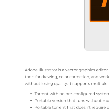
Adobe Illustrator is a vector graphics edito
tools for drawing, color correction, and work
without losing quality. It supports multiple
Torrent with no pre-configured system
Portable version that runs without mo
Portable torrent that doesn’t require 