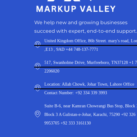
We help new and growing businesses
succeed with expert, end-to-end support.
United Kingdom Office, 86b Street. mary's road, Lo
,E13 , 9AD +44 748-137-7771
517, Swanholme Drive, Murfreeboro, TN37128 +1 
2206020
Location: Allah Chowk, Johar Town, Lahore Office
Contact Number: +92 334 339 3993
Suite B-6, near Kamran Chowrangi Bus Stop, Block 
Block 3 A Gulistan-e-Johar, Karachi, 75290 +92 326
9953705 +92 333 3161130