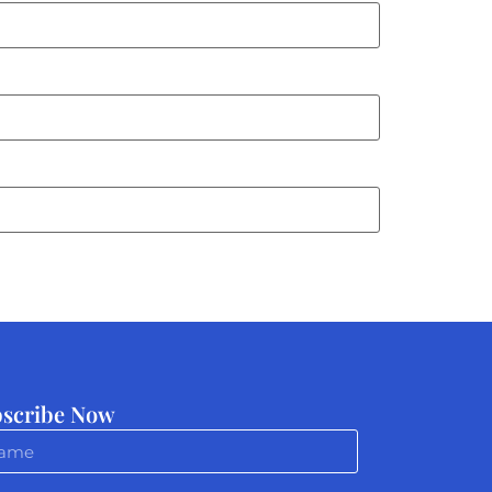
scribe Now