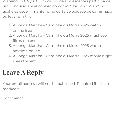
Wareing, Tut Nyuot. Um grupo de adolescentes participa de
um concurso anual conhecido como “The Long Walk”, no
qual eles devem manter uma certa velocidade de caminhada
ou levar um tiro.
A Longa Marcha – Caminhe ou Morra 2025 watch
online free
A Longa Marcha – Caminhe ou Morra 2025 must-see
films torrent
A Longa Marcha – Caminhe ou Morra 2025 watch
anytime online
A Longa Marcha – Caminhe ou Morra 2025 movie night
ideas torrent
Leave A Reply
Your email address will not be published.
Required fields are
marked
*
Comment
*