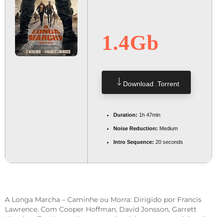
1.4Gb
Download .torrent
Duration:
1h 47min
Noise Reduction:
Medium
Intro Sequence:
20 seconds
A Longa Marcha – Caminhe ou Morra: Dirigido por Francis
Lawrence. Com Cooper Hoffman, David Jonsson, Garrett