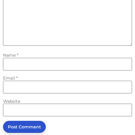
Name
*
Email
*
Website