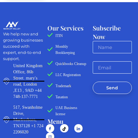
Our Services
Subscribe
We help new and
Now
ITIN
growing businesses
succeed with
Monthly
expert, end-to-end
Bookkeeping
support.
Quickbooks Cleanup
United Kingdom
Office, 86b
LLC Registration
Street. mary's
road, London
Trademark
Send
,E13 , 9AD +44
748-137-7771
Taxation
517, Swanholme
UAE Business
Drive,
license
Menu
Murfreeboro,
TN37128 +1 724
2206020