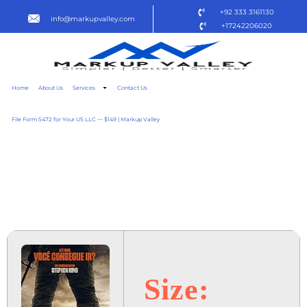
+92 333 3161130
info@markupvalley.com
+17242206020
Home
About Us
Services
Contact Us
File Form 5472 for Your US LLC — $149 | Markup Valley
A LONGA MARCHA –
CAMINHE OU MORRA 2025
REMUX TO𝚛RENT
Size: