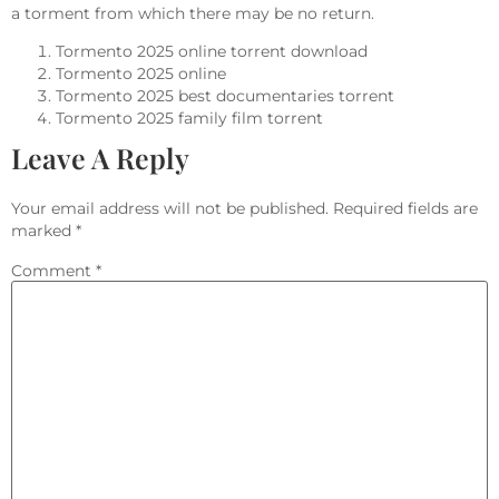
a torment from which there may be no return.
Tormento 2025 online torrent download
Tormento 2025 online
Tormento 2025 best documentaries torrent
Tormento 2025 family film torrent
Leave A Reply
Your email address will not be published.
Required fields are
marked
*
Comment
*