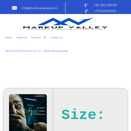
+92 333 3161130
info@markupvalley.com
+17242206020
Home
About Us
Services
Contact Us
File Form 5472 for Your US LLC — $149 | Markup Valley
TORMENTO 2025
DOW𝚗L𝚘AD TO𝚛RENT
Size: