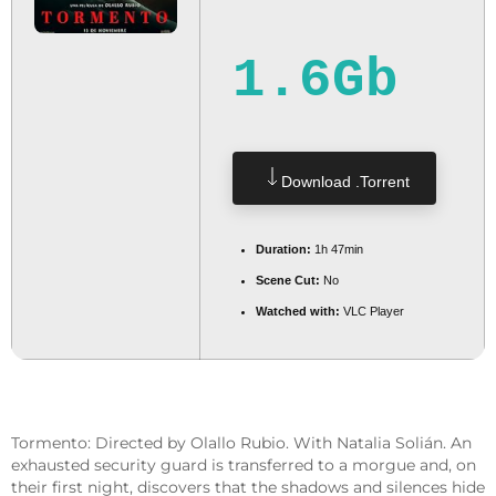
1.6Gb
Download .torrent
Duration:
1h 47min
Scene Cut:
No
Watched with:
VLC Player
Tormento: Directed by Olallo Rubio. With Natalia Solián. An
exhausted security guard is transferred to a morgue and, on
their first night, discovers that the shadows and silences hide