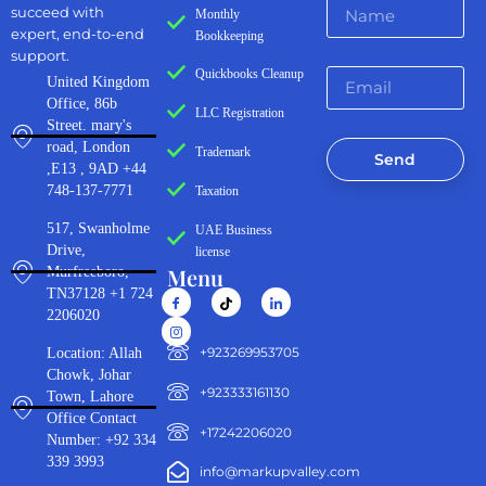
succeed with
Monthly
expert, end-to-end
Bookkeeping
support.
Quickbooks Cleanup
United Kingdom
Office, 86b
LLC Registration
Street. mary's
road, London
Trademark
Send
,E13 , 9AD +44
748-137-7771
Taxation
517, Swanholme
UAE Business
Drive,
license
Menu
Murfreeboro,
TN37128 +1 724
2206020
‪+923269953705‬
Location: Allah
Chowk, Johar
+923333161130‬
Town, Lahore
Office Contact
+17242206020
Number: +92 334
339 3993
info@markupvalley.com