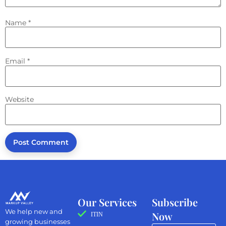
Name
*
Email
*
Website
Our Services
Subscribe
We help new and
Now
ITIN
growing businesses