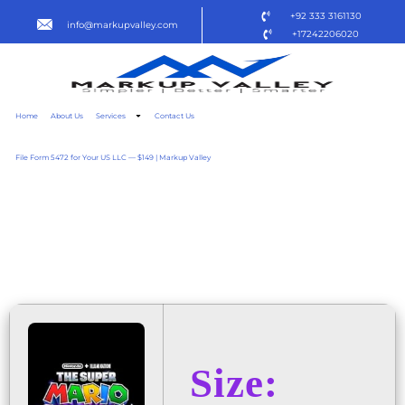
+92 333 3161130
info@markupvalley.com
+17242206020
Home
About Us
Services
Contact Us
File Form 5472 for Your US LLC — $149 | Markup Valley
THE SUPER MARIO GALAXY
MOVIE 2025 SCREENER
TO𝚛RENT DOW𝚗L𝚘AD
Size: