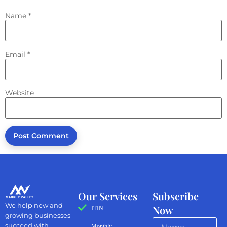
Name
*
Email
*
Website
Our Services
Subscribe
We help new and
Now
ITIN
growing businesses
succeed with
Monthly