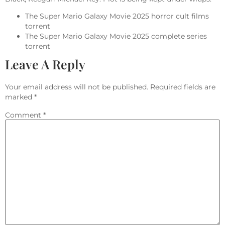
The Super Mario Galaxy Movie 2025 horror cult films
torrent
The Super Mario Galaxy Movie 2025 complete series
torrent
Leave A Reply
Your email address will not be published.
Required fields are
marked
*
Comment
*