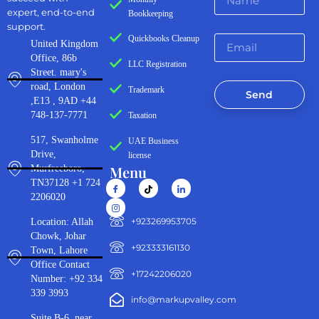
expert, end-to-end
Bookkeeping
support.
Quickbooks Cleanup
United Kingdom
Office, 86b
LLC Registration
Street. mary's
road, London
Trademark
Send
,E13 , 9AD +44
748-137-7771
Taxation
517, Swanholme
UAE Business
Drive,
license
Menu
Murfreeboro,
TN37128 +1 724
2206020
‪+923269953705‬
Location: Allah
Chowk, Johar
+923333161130‬
Town, Lahore
Office Contact
+17242206020
Number: +92 334
339 3993
info@markupvalley.com
Suite B-6, near