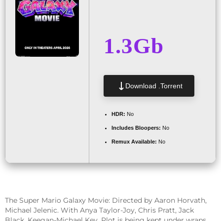
1.3Gb
Download .torrent
HDR:
No
Includes Bloopers:
No
Remux Available:
No
The Super Mario Galaxy Movie: Directed by Aaron Horvath,
Michael Jelenic. With Anya Taylor-Joy, Chris Pratt, Jack
Black, Keegan-Michael Key. Plot is being kept under wraps.