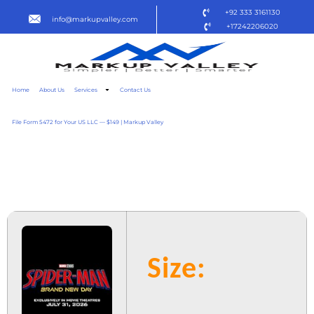
+92 333 3161130
info@markupvalley.com
+17242206020
Home
About Us
Services
Contact Us
File Form 5472 for Your US LLC — $149 | Markup Valley
SPIDER-MAN: BRAND NEW
DAY 2025 {YTS} TO𝚛RENT
Size: