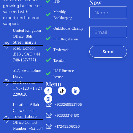
Now
ITIN
growing businesses
succeed with
Monthly
expert, end-to-end
Bookkeeping
support.
Quickbooks Cleanup
United Kingdom
Office, 86b
LLC Registration
Street. mary's
road, London
Trademark
Send
,E13 , 9AD +44
748-137-7771
Taxation
517, Swanholme
UAE Business
Drive,
license
Menu
Murfreeboro,
TN37128 +1 724
2206020
‪+923269953705‬
Location: Allah
Chowk, Johar
+923333161130‬
Town, Lahore
Office Contact
+17242206020
Number: +92 334