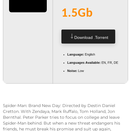
1.5Gb
Download .torrent
Language:
English
Languages Available:
EN, FR, DE
Noise:
Low
Spider-Man: Brand New Day: Directed by Destin Daniel
Cretton. With Zendaya, Mark Ruffalo, Tom Holland, Jon
Bernthal. Peter Parker tries to focus on college and leave
Spider-Man behind. But when a new threat endangers his
friends, he must break his promise and suit up again,