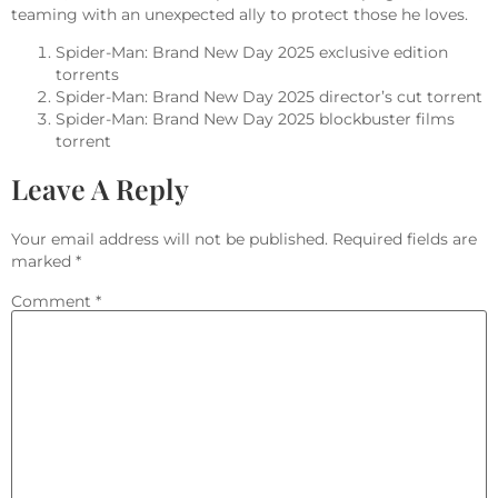
teaming with an unexpected ally to protect those he loves.
Spider-Man: Brand New Day 2025 exclusive edition
torrents
Spider-Man: Brand New Day 2025 director’s cut torrent
Spider-Man: Brand New Day 2025 blockbuster films
torrent
Leave A Reply
Your email address will not be published.
Required fields are
marked
*
Comment
*