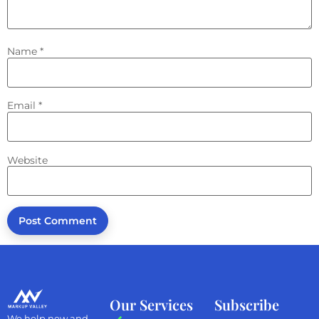
Name
*
Email
*
Website
Our Services
Subscribe
We help new and