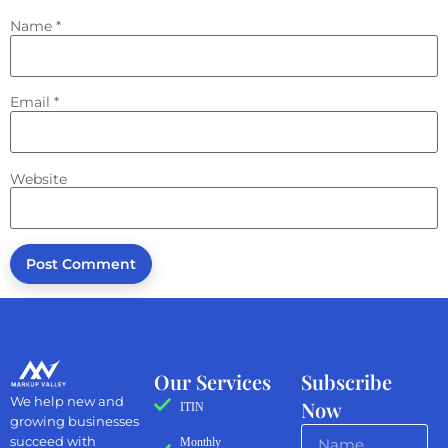
Name
*
Email
*
Website
Our Services
Subscribe
We help new and
Now
ITIN
growing businesses
succeed with
Monthly