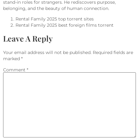
stand-in roles for strangers. He rediscovers purpose,
belonging, and the beauty of human connection.
Rental Family 2025 top torrent sites
Rental Family 2025 best foreign films torrent
Leave A Reply
Your email address will not be published.
Required fields are
marked
*
Comment
*