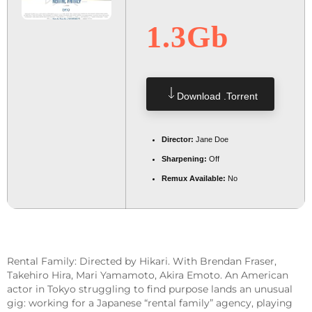
1.3Gb
Download .torrent
Director:
Jane Doe
Sharpening:
Off
Remux Available:
No
Rental Family: Directed by Hikari. With Brendan Fraser,
Takehiro Hira, Mari Yamamoto, Akira Emoto. An American
actor in Tokyo struggling to find purpose lands an unusual
gig: working for a Japanese “rental family” agency, playing