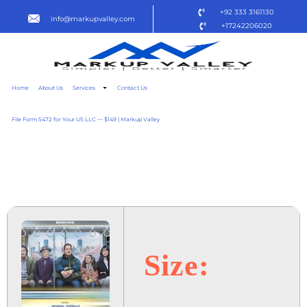
+92 333 3161130
info@markupvalley.com
+17242206020
Home
About Us
Services
Contact Us
File Form 5472 for Your US LLC — $149 | Markup Valley
RENTAL FAMILY 2025
TO𝚛RENT
Size: