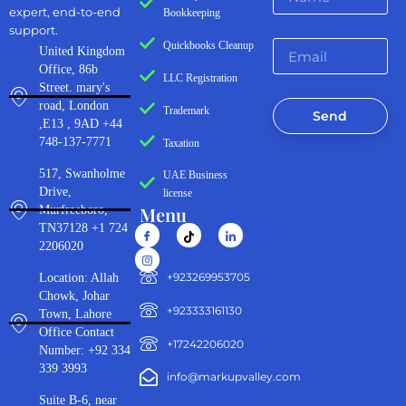
expert, end-to-end
Bookkeeping
support.
Quickbooks Cleanup
United Kingdom
Office, 86b
LLC Registration
Street. mary's
road, London
Trademark
Send
,E13 , 9AD +44
748-137-7771
Taxation
517, Swanholme
UAE Business
Drive,
license
Menu
Murfreeboro,
TN37128 +1 724
2206020
‪+923269953705‬
Location: Allah
Chowk, Johar
+923333161130‬
Town, Lahore
Office Contact
+17242206020
Number: +92 334
339 3993
info@markupvalley.com
Suite B-6, near