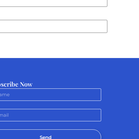
scribe Now
Send