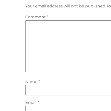
Your email address will not be published.
R
Comment
*
Name
*
Email
*