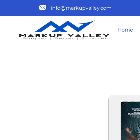
info@markupvalley.com
Home
PROJECT HA
TO𝚛RENT