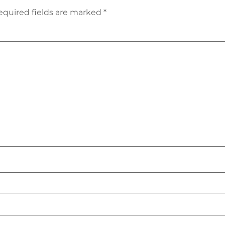
equired fields are marked
*