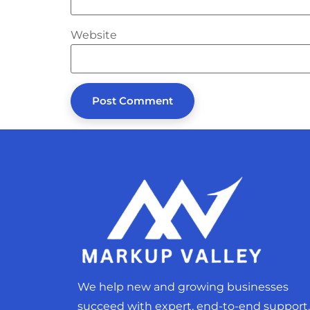
Website
We help new and growing businesses
succeed with expert, end-to-end support.