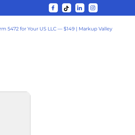
orm 5472 for Your US LLC — $149 | Markup Valley
VD5 [P2P]