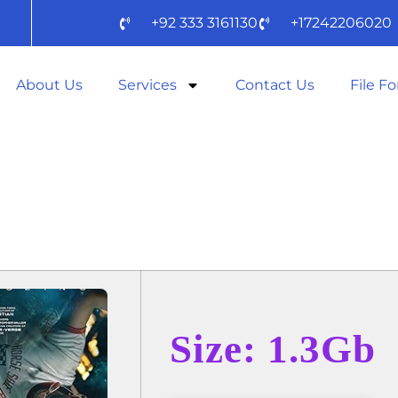
+92 333 3161130
+17242206020
About Us
Services
Contact Us
File F
IL MARY 2025 D
Size: 1.3Gb