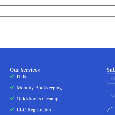
Our Services
Sub
ITIN
Monthly Bookkeeping
Quickbooks Cleanup
LLC Registration