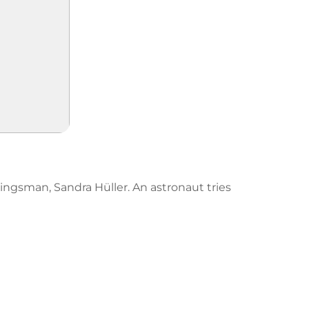
 Kingsman, Sandra Hüller. An astronaut tries