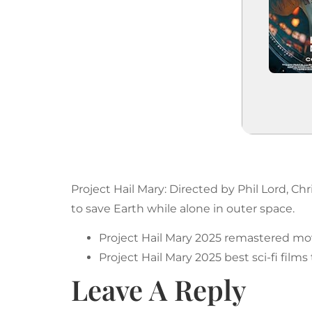
Project Hail Mary: Directed by Phil Lord, Ch
to save Earth while alone in outer space.
Project Hail Mary 2025 remastered mov
Project Hail Mary 2025 best sci-fi films
Leave A Reply