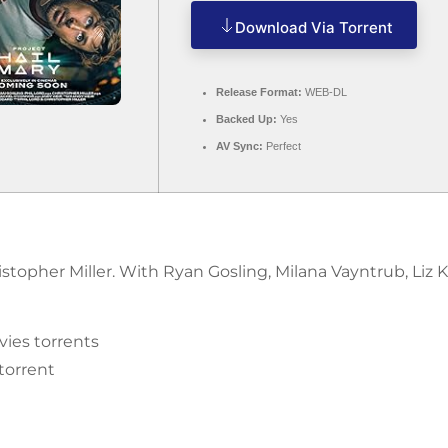
Download Via Torrent
Release Format:
WEB-DL
Backed Up:
Yes
AV Sync:
Perfect
ristopher Miller. With Ryan Gosling, Milana Vayntrub, Liz
ies torrents
 torrent